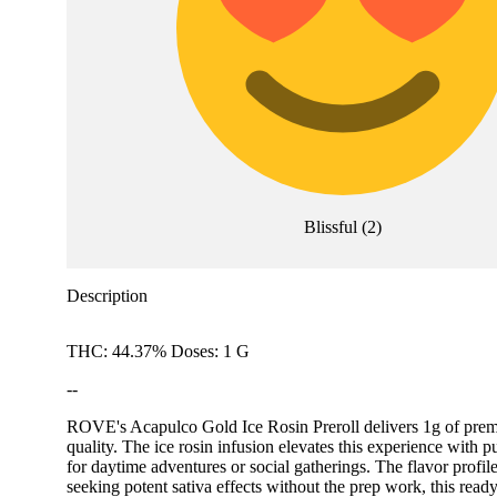
Blissful
(
2
)
Description
THC: 44.37% Doses: 1 G
--
ROVE's Acapulco Gold Ice Rosin Preroll delivers 1g of premium
quality. The ice rosin infusion elevates this experience with p
for daytime adventures or social gatherings. The flavor profi
seeking potent sativa effects without the prep work, this read