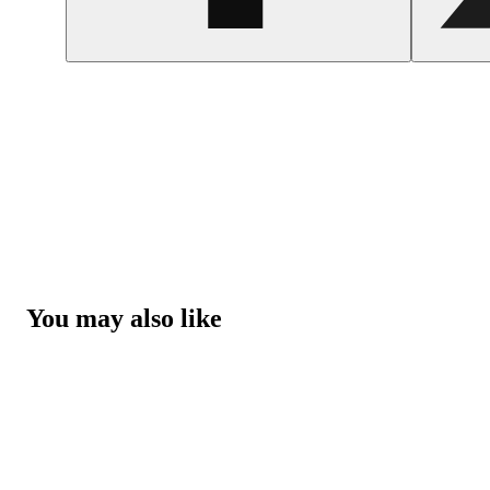
You may also like