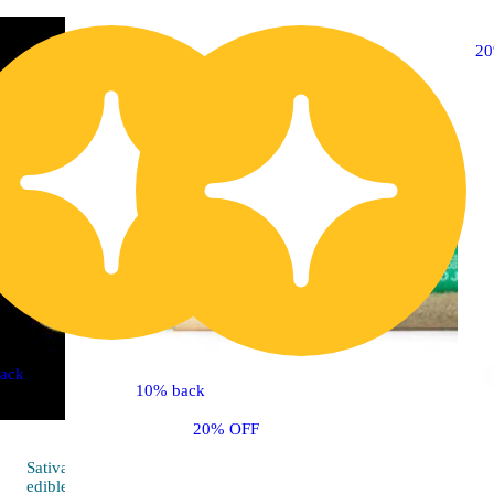
2
ack
10% back
20% OFF
Sativa
4.8 (57)
edible