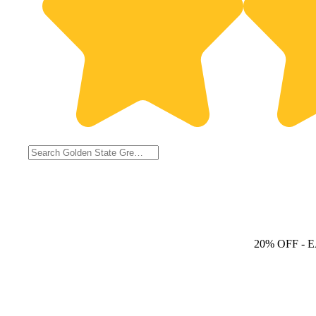
20% OFF
- 