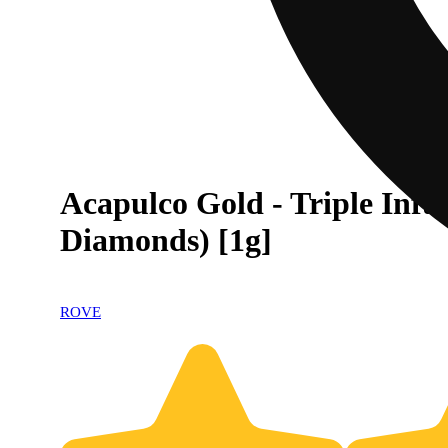
Acapulco Gold - Triple Infu
Diamonds) [1g]
ROVE