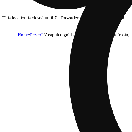
This location is closed until 7a. Pre-order now for when we open!
Home
/
Pre-roll
/
Acapulco gold - triple infused ice pack (rosin,