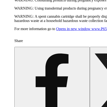
WARNING:
Consuming products during pregnancy exposes yo
WARNING:
Using transdermal products during pregnancy exp
WARNING:
A spent cannabis cartridge shall be properly dis
hazardous waste at a household hazardous waste collection faci
For more information go to
Opens in new window
www.P65W
Share