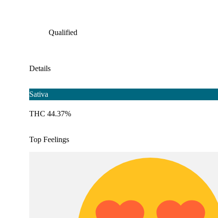
Qualified
Details
Sativa
THC 44.37%
Top Feelings