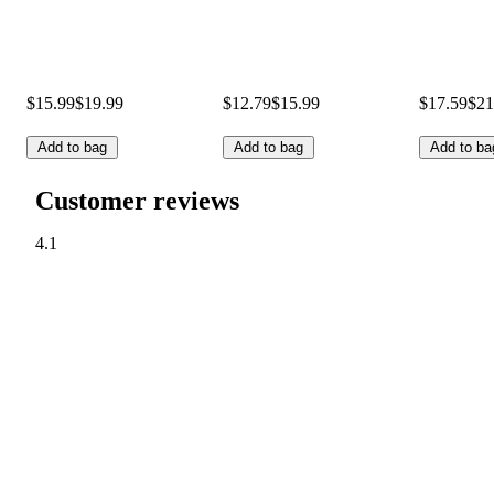
$15.99
$19.99
$12.79
$15.99
$17.59
$21
Add to bag
Add to bag
Add to ba
Customer reviews
4.1