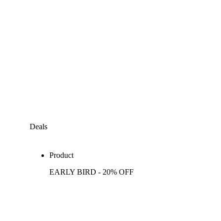
Deals
Product
EARLY BIRD - 20% OFF