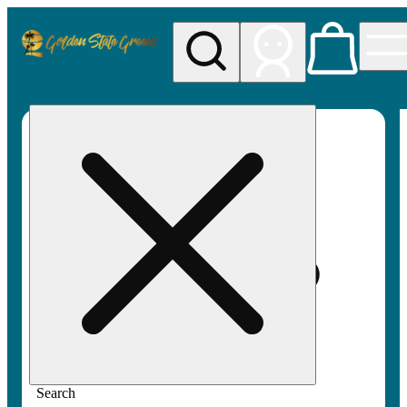
My store
Rec pickup
Golden
State
Greens
Search