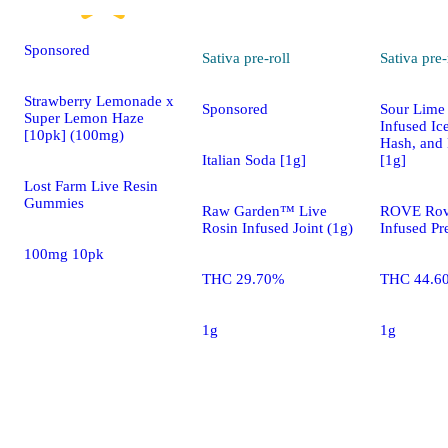
Sponsored
Sativa
pre-roll
Sativa
pre-
Strawberry Lemonade x
Sponsored
Sour Lime 
Super Lemon Haze
Infused Ic
[10pk] (100mg)
Hash, and
Italian Soda [1g]
[1g]
Lost Farm Live Resin
Gummies
Raw Garden™ Live
ROVE Rove
Rosin Infused Joint (1g)
Infused Pre
100mg 10pk
THC 29.70%
THC 44.6
1g
1g