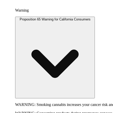
Warning
Proposition 65 Warning for California Consumers
WARNING:
Smoking cannabis increases your cancer risk and