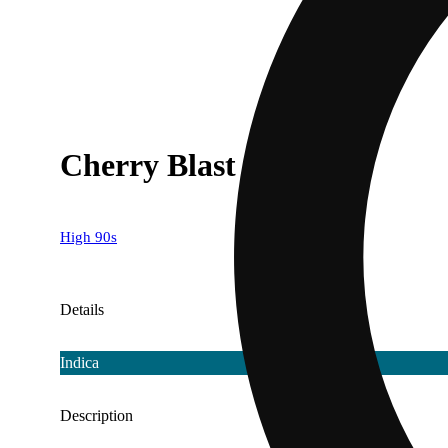
Cherry Blast [1000mg]
High 90s
Details
Indica
Description