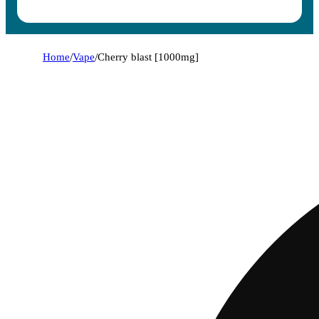
Home
/
Vape
/
Cherry blast [1000mg]