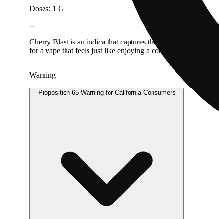
Doses: 1 G
--
Cherry Blast is an indica that captures the nostalgic taste of 
for a vape that feels just like enjoying a cool cherry popsicle.
Warning
Proposition 65 Warning for California Consumers