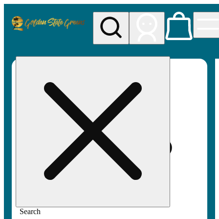
My store
Rec pickup
Golden
State
Greens
Search