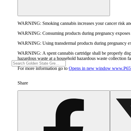
WARNING:
Smoking cannabis increases your cancer risk and
WARNING:
Consuming products during pregnancy exposes yo
WARNING:
Using transdermal products during pregnancy exp
WARNING:
A spent cannabis cartridge shall be properly dis
hazardous waste at a household hazardous waste collection faci
For more information go to
Opens in new window
www.P65W
Share