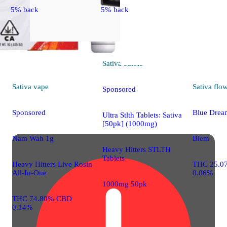
5% back
5% back
Sativa
edible
Sativa
vape
Sativa
flo
Sponsored
Sponsored
Blue Drea
Ultra Stlth Tablets: Sativa
[50pk] (1000mg)
Nam Wah 1g
Blem
Heavy Hitters STLTH
Tablets
Heavy Hitters Live Rosin
THC 25.0
All-In-One
0.06%
1000mg 50pk
THC 74.80% CBD
0.14%