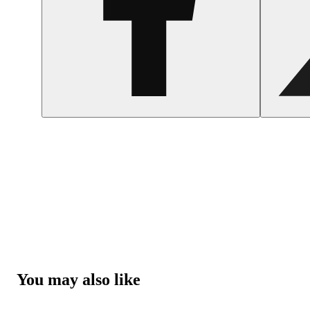
You may also like