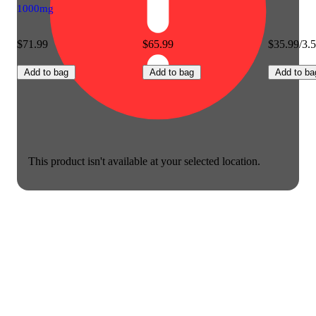
1000mg
$71.99
$65.99
$35.99/3.
Add to bag
Add to bag
Add to ba
This product isn't available at your selected location.