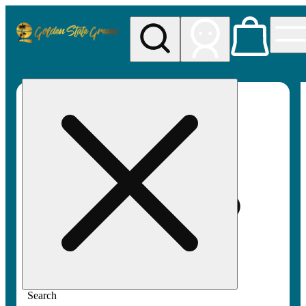
My store
Rec pickup
Golden
State
Greens
Search