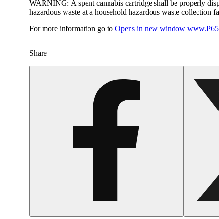
WARNING:
A spent cannabis cartridge shall be properly dis
hazardous waste at a household hazardous waste collection faci
For more information go to
Opens in new window
www.P65W
Share