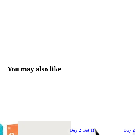
You may also like
Buy 2 Get 1!
Buy 2