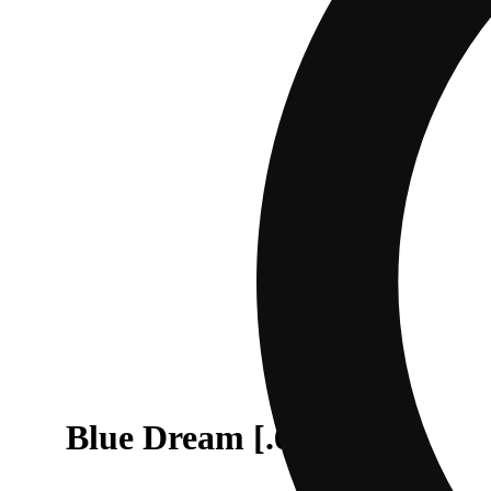
Blue Dream [.6g]