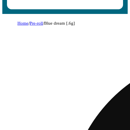
Home
/
Pre-roll
/
Blue dream [.6g]