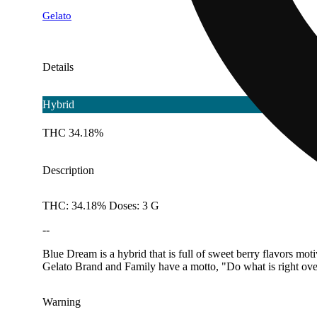
Gelato
Details
Hybrid
THC 34.18%
Description
THC: 34.18% Doses: 3 G
--
Blue Dream is a hybrid that is full of sweet berry flavors mot
Gelato Brand and Family have a motto, "Do what is right ove
Warning