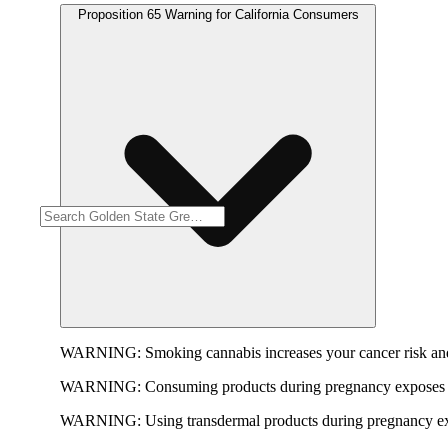
Proposition 65 Warning for California Consumers
WARNING:
Smoking cannabis increases your cancer risk and
WARNING:
Consuming products during pregnancy exposes yo
WARNING:
Using transdermal products during pregnancy exp