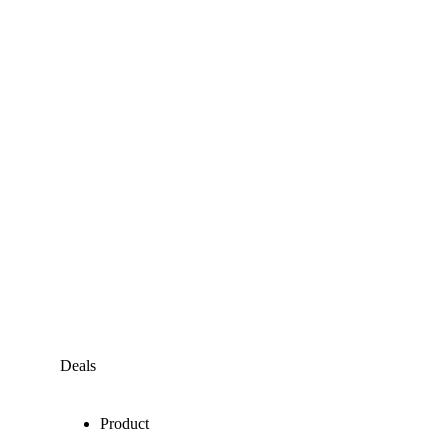
Deals
Product