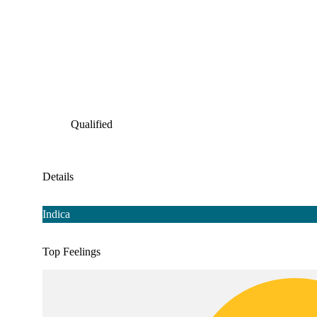
Qualified
Details
Indica
Top Feelings