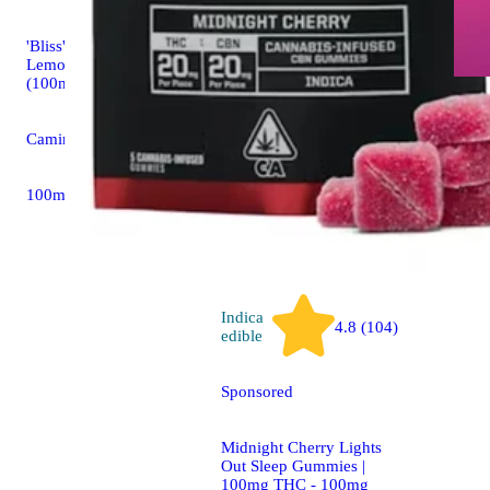
Indica
'Bliss' Raspberry
edible
Lemonade [10pk]
(100mg THC)
Mango - In
(100mg)
Camino Sour Gummies
KANHA G
100mg 10pk
100mg 10
Indica
4.8 (104)
edible
Sponsored
Midnight Cherry Lights
Out Sleep Gummies |
100mg THC - 100mg