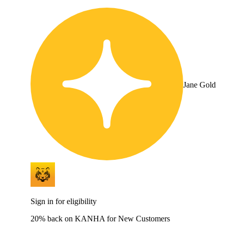
Jane Gold
Sign in for eligibility
20% back on KANHA for New Customers