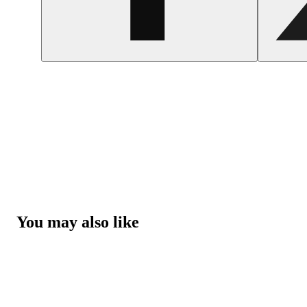
You may also like