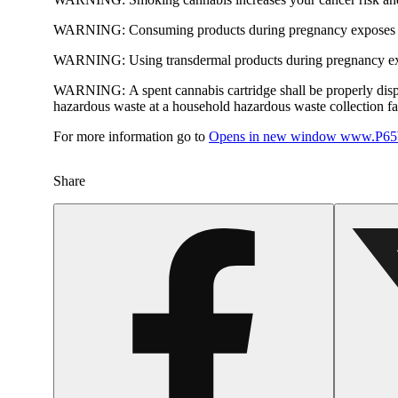
WARNING:
Consuming products during pregnancy exposes yo
WARNING:
Using transdermal products during pregnancy exp
WARNING:
A spent cannabis cartridge shall be properly dis
hazardous waste at a household hazardous waste collection faci
For more information go to
Opens in new window
www.P65W
Share