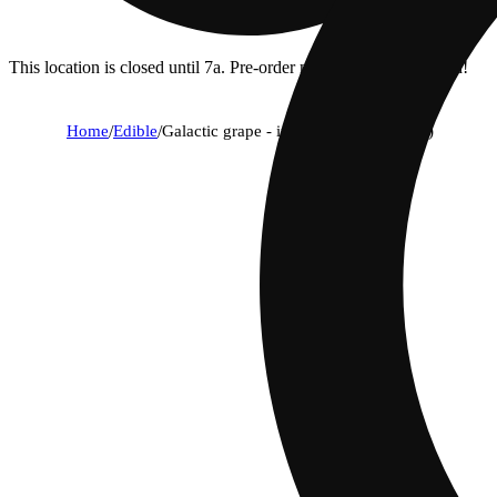
This location is closed until 7a. Pre-order now for when we open!
Home
/
Edible
/
Galactic grape - indica [10pk] (100mg)