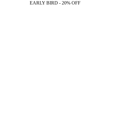
EARLY BIRD - 20% OFF