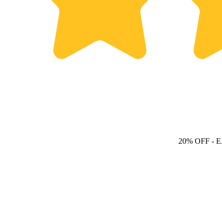
20% OFF
- 