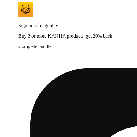
Sign in for eligibility
Buy 3 or more KANHA products, get 20% back
Complete bundle