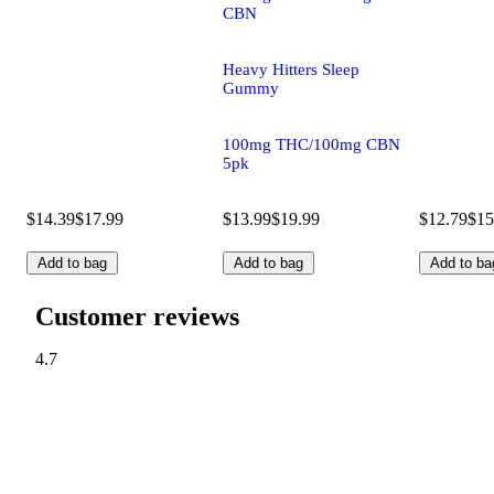
CBN
Heavy Hitters Sleep
Gummy
100mg THC/100mg CBN
5pk
$14.39
$17.99
$13.99
$19.99
$12.79
$15
Add to bag
Add to bag
Add to ba
Customer reviews
4.7