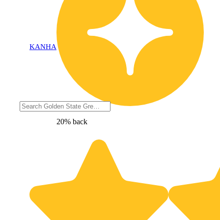
KANHA
20% back