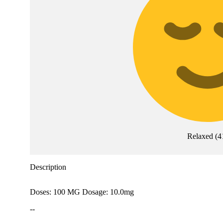
Relaxed
(
4
Description
Doses: 100 MG Dosage: 10.0mg
--