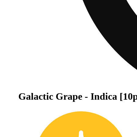
Galactic Grape - Indica [10