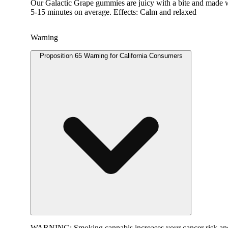
Our Galactic Grape gummies are juicy with a bite and made wi
5-15 minutes on average. Effects: Calm and relaxed
Warning
Proposition 65 Warning for California Consumers
WARNING:
Smoking cannabis increases your cancer risk and