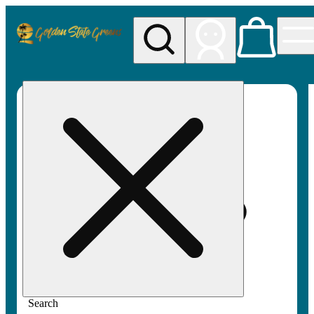
My store
Rec pickup
Golden
State
Greens
Search