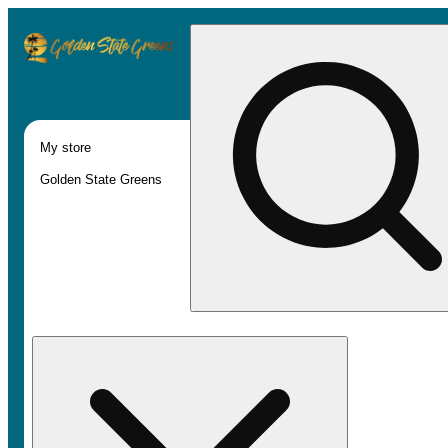
My store
Golden State Greens