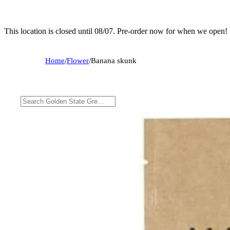
This location is closed until 08/07. Pre-order now for when we open!
Home
/
Flower
/
Banana skunk