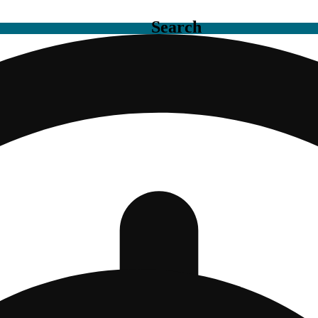
Search