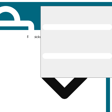
Rec pickup