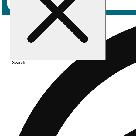
Search