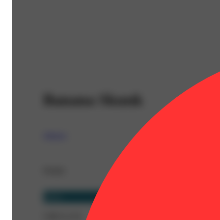
Banana Skunk
Almora
Details
Sativa
CBD 0.11%