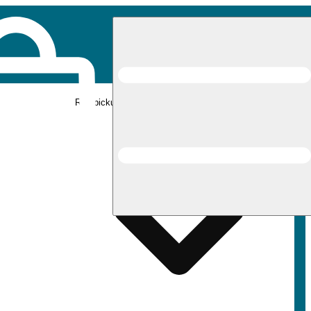
Rec pickup