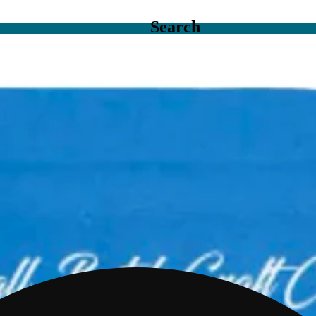
Search