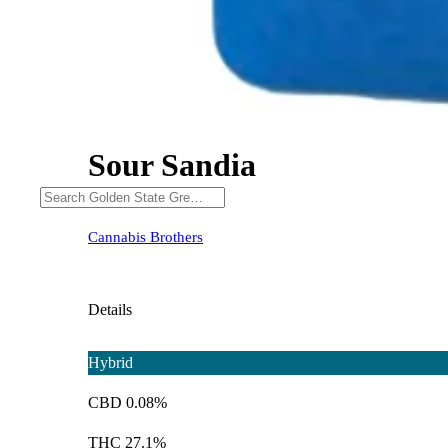
Sour Sandia
Cannabis Brothers
Details
Hybrid
CBD 0.08%
THC 27.1%