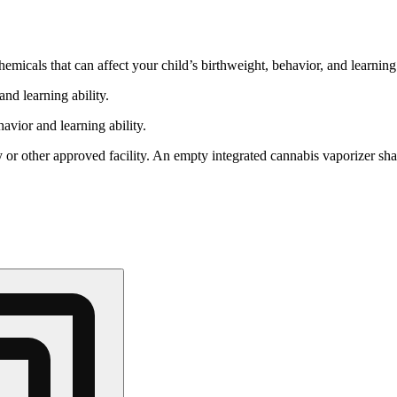
cals that can affect your child’s birthweight, behavior, and learning 
nd learning ability.
vior and learning ability.
 or other approved facility. An empty integrated cannabis vaporizer sha