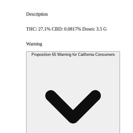
Description
THC: 27.1% CBD: 0.0817% Doses: 3.5 G
Warning
Proposition 65 Warning for California Consumers