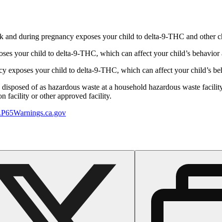
 and during pregnancy exposes your child to delta-9-THC and other chemi
s your child to delta-9-THC, which can affect your child’s behavior a
 exposes your child to delta-9-THC, which can affect your child’s beha
y disposed of as hazardous waste at a household hazardous waste facility
 facility or other approved facility.
P65Warnings.ca.gov