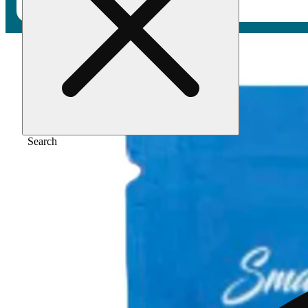
Home
/
Flower
/
Sour sandia
Search