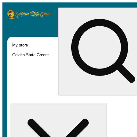
My store
Golden State Greens