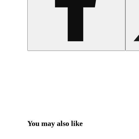
You may also like