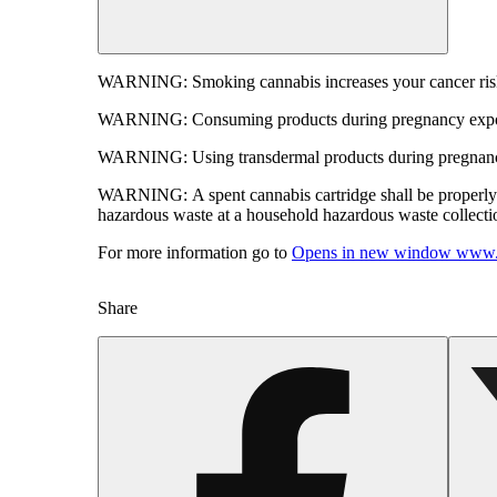
WARNING:
Smoking cannabis increases your cancer risk
WARNING:
Consuming products during pregnancy expose
WARNING:
Using transdermal products during pregnancy
WARNING:
A spent cannabis cartridge shall be properl
hazardous waste at a household hazardous waste collection
For more information go to
Opens in new window
www.
Share