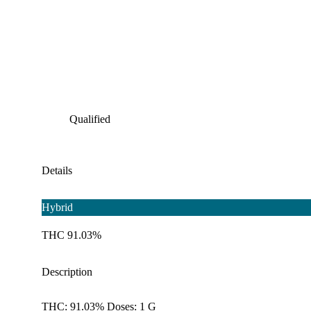
Qualified
Details
Hybrid
THC 91.03%
Description
THC: 91.03% Doses: 1 G