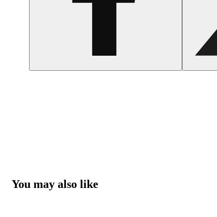
You may also like