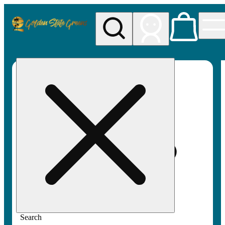
My store
Rec pickup
Golden
State
Greens
Search