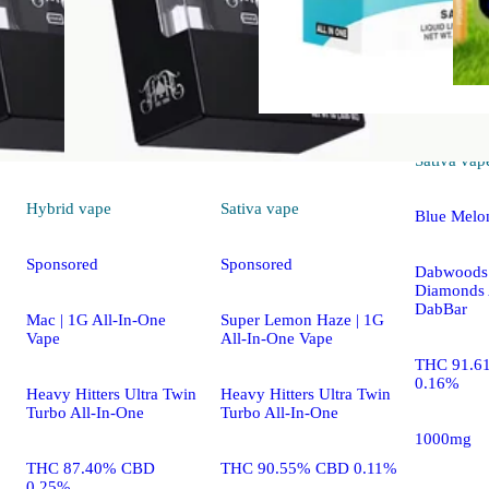
Sativa
vap
Hybrid
vape
Sativa
vape
Blue Melo
Sponsored
Sponsored
Dabwoods 
Diamonds 
DabBar
Mac | 1G All-In-One
Super Lemon Haze | 1G
Vape
All-In-One Vape
THC 91.6
0.16%
Heavy Hitters Ultra Twin
Heavy Hitters Ultra Twin
Turbo All-In-One
Turbo All-In-One
1000mg
THC 87.40% CBD
THC 90.55% CBD 0.11%
0.25%