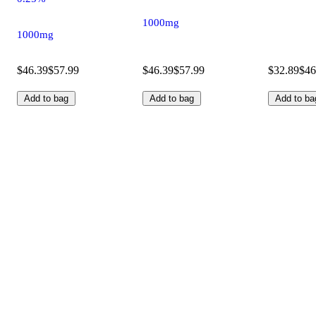
1000mg
1000mg
$46.39
$57.99
$46.39
$57.99
$32.89
$46
Add to bag
Add to bag
Add to ba