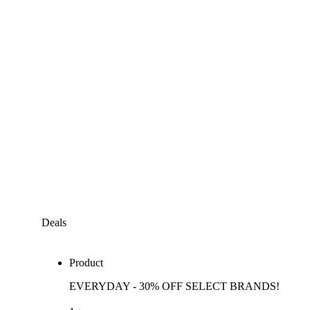
Deals
Product
EVERYDAY - 30% OFF SELECT BRANDS!