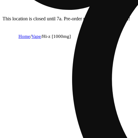
This location is closed until 7a. Pre-order now for when we open!
Home
/
Vape
/
Hi-z [1000mg]