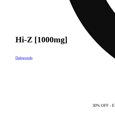
Hi-Z [1000mg]
Dabwoods
30% OFF
- 