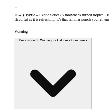
--
Hi-Z (Hybrid – Exotic Series) A throwback turned tropical Hi-Z
flavorful as it is refreshing. It’s that familiar punch you reme
Warning
Proposition 65 Warning for California Consumers