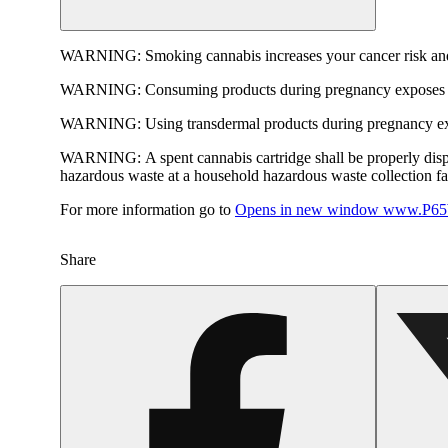
WARNING:
Smoking cannabis increases your cancer risk and
WARNING:
Consuming products during pregnancy exposes yo
WARNING:
Using transdermal products during pregnancy exp
WARNING:
A spent cannabis cartridge shall be properly dis
hazardous waste at a household hazardous waste collection faci
For more information go to
Opens in new window
www.P65W
Share