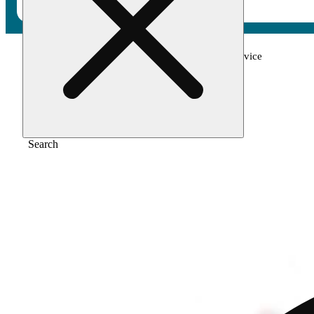
Home
/
Vape
/
Guavalicious 1g all in one device
Search