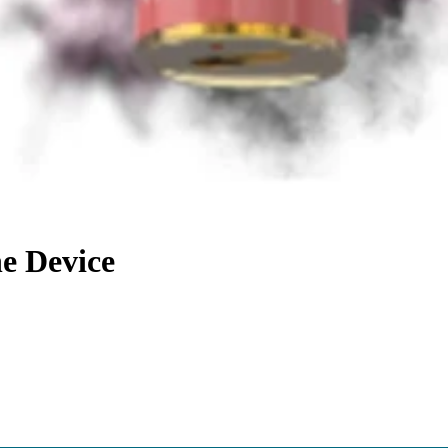
e Device