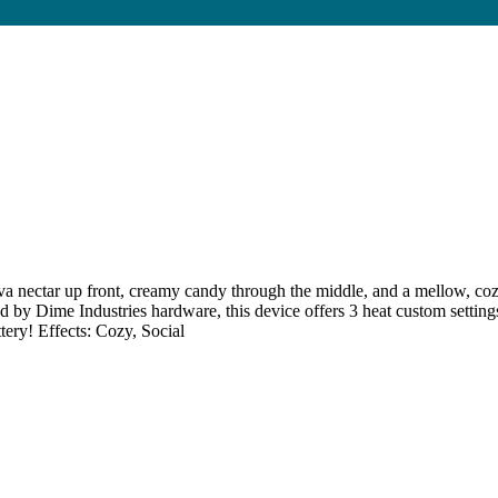
ar up front, creamy candy through the middle, and a mellow, cozy fad
d by Dime Industries hardware, this device offers 3 heat custom setting
tery! Effects: Cozy, Social