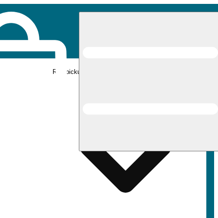
Rec pickup