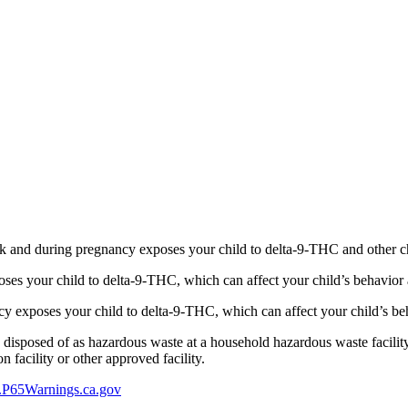
 and during pregnancy exposes your child to delta-9-THC and other chemi
s your child to delta-9-THC, which can affect your child’s behavior a
 exposes your child to delta-9-THC, which can affect your child’s beha
y disposed of as hazardous waste at a household hazardous waste facility
 facility or other approved facility.
P65Warnings.ca.gov