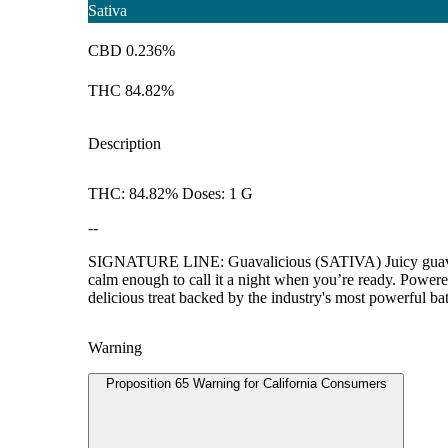
Sativa
CBD 0.236%
THC 84.82%
Description
THC: 84.82% Doses: 1 G
--
SIGNATURE LINE: Guavalicious (SATIVA) Juicy guava nect
calm enough to call it a night when you’re ready. Powere
delicious treat backed by the industry's most powerful bat
Warning
Proposition 65 Warning for California Consumers