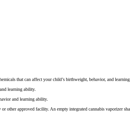
cals that can affect your child’s birthweight, behavior, and learning 
nd learning ability.
vior and learning ability.
 or other approved facility. An empty integrated cannabis vaporizer sha