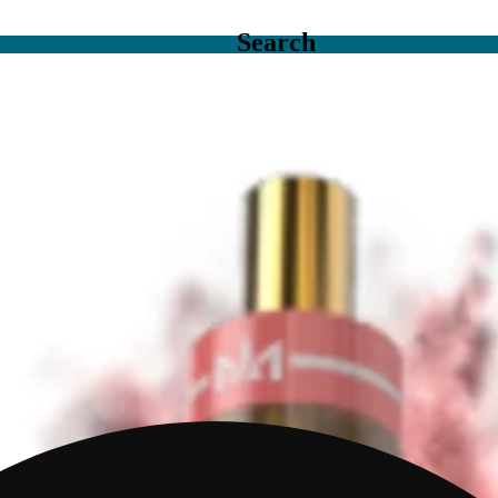
Search