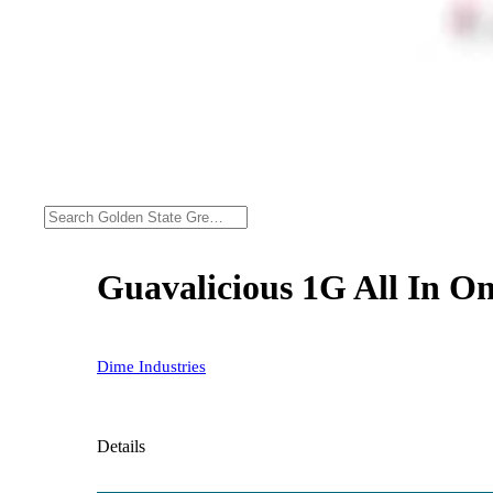
Guavalicious 1G All In On
Dime Industries
Details