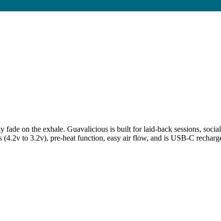
e on the exhale. Guavalicious is built for laid-back sessions, social
s (4.2v to 3.2v), pre-heat function, easy air flow, and is USB-C rechar