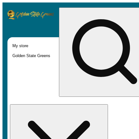
My store
Golden State Greens