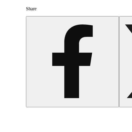
Share