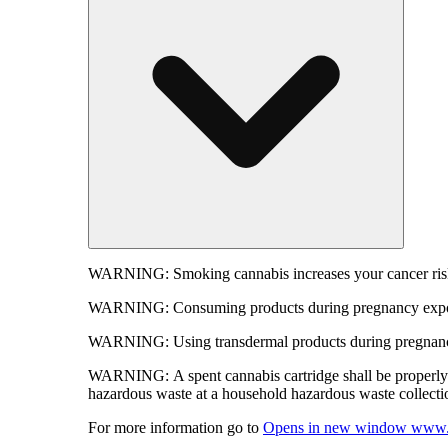
WARNING:
Smoking cannabis increases your cancer risk
WARNING:
Consuming products during pregnancy expose
WARNING:
Using transdermal products during pregnancy
WARNING:
A spent cannabis cartridge shall be properl
hazardous waste at a household hazardous waste collection
For more information go to
Opens in new window
www.