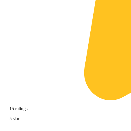
15
ratings
5
star