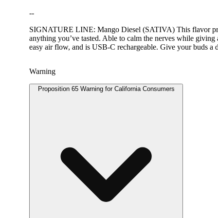
--
SIGNATURE LINE: Mango Diesel (SATIVA) This flavor profile 
anything you’ve tasted. Able to calm the nerves while giving a
easy air flow, and is USB-C rechargeable. Give your buds a d
Warning
Proposition 65 Warning for California Consumers