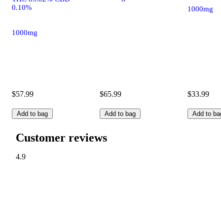
0.10%
1000mg
1000mg
$57.99
$65.99
$33.99
Add to bag
Add to bag
Add to ba
Customer reviews
4.9