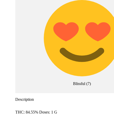
Blissful
(
7
)
Description
THC: 84.55% Doses: 1 G