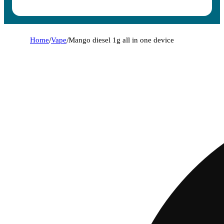
Home
/
Vape
/
Mango diesel 1g all in one device