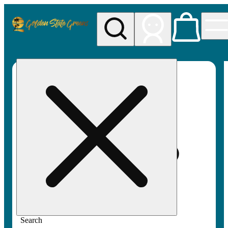
My store
Rec pickup
Golden
State
Greens
Search