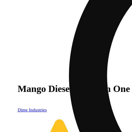
Mango Diesel 1G All in One
Dime Industries