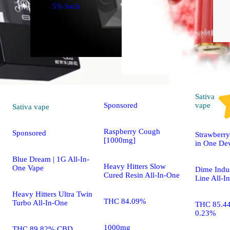
5% back
Sativa
vape
Sativa
vape
Sponsored
Sativa
vape
Raspberry Cough
Sponsored
Strawberr
[1000mg]
in One De
Blue Dream | 1G All-In-
Heavy Hitters Slow
One Vape
Dime Indus
Cured Resin All-In-One
Line All-I
Heavy Hitters Ultra Twin
THC 84.09%
Turbo All-In-One
THC 85.4
0.23%
1000mg
THC 89.82% CBD