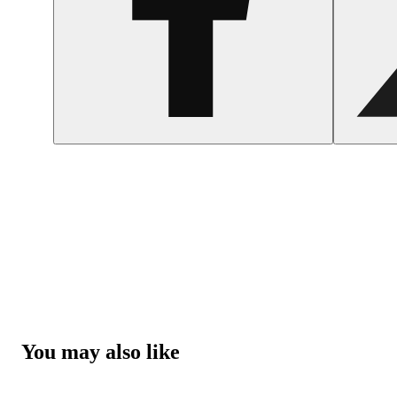
You may also like