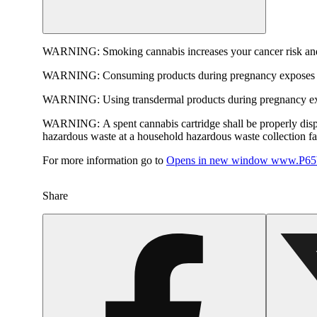
WARNING:
Smoking cannabis increases your cancer risk and
WARNING:
Consuming products during pregnancy exposes yo
WARNING:
Using transdermal products during pregnancy exp
WARNING:
A spent cannabis cartridge shall be properly dis
hazardous waste at a household hazardous waste collection faci
For more information go to
Opens in new window
www.P65W
Share