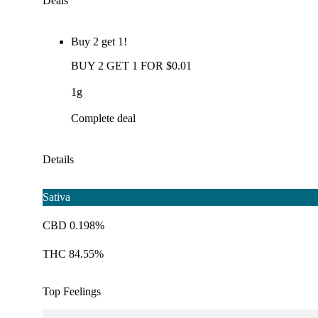
Deals
Buy 2 get 1!
BUY 2 GET 1 FOR $0.01
1g
Complete deal
Details
Sativa
CBD 0.198%
THC 84.55%
Top Feelings