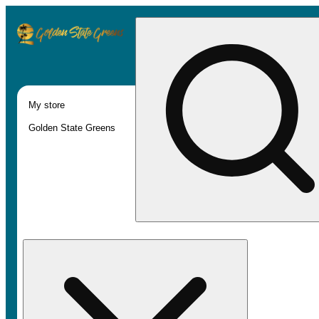
My store
Golden State Greens