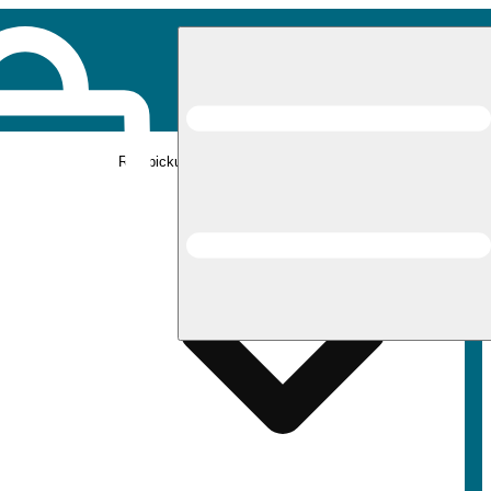
Rec pickup