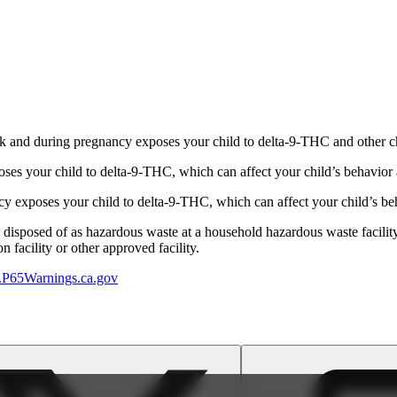
 and during pregnancy exposes your child to delta-9-THC and other chemi
s your child to delta-9-THC, which can affect your child’s behavior a
 exposes your child to delta-9-THC, which can affect your child’s beha
y disposed of as hazardous waste at a household hazardous waste facility
 facility or other approved facility.
P65Warnings.ca.gov