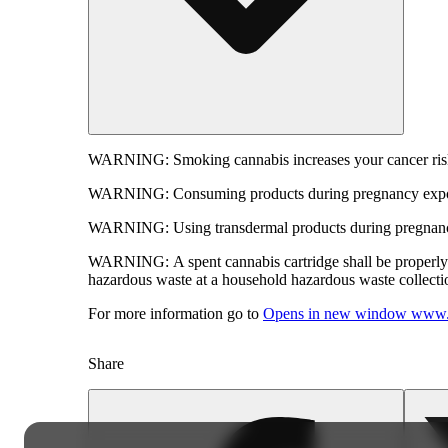
WARNING:
Smoking cannabis increases your cancer risk
WARNING:
Consuming products during pregnancy expose
WARNING:
Using transdermal products during pregnancy
WARNING:
A spent cannabis cartridge shall be properl
hazardous waste at a household hazardous waste collection
For more information go to
Opens in new window
www.
Share