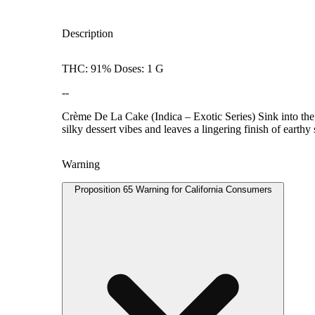
Description
THC: 91% Doses: 1 G
--
Crème De La Cake (Indica – Exotic Series) Sink into the 
silky dessert vibes and leaves a lingering finish of earthy 
Warning
Proposition 65 Warning for California Consumers