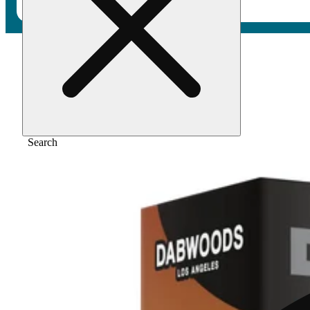
Home
/
Vape
/
Creme de la cake [1000mg]
Search