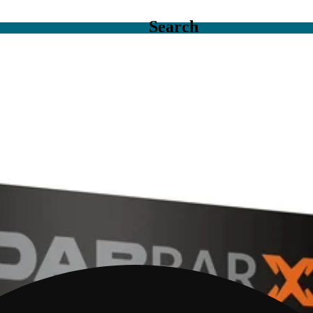
Search