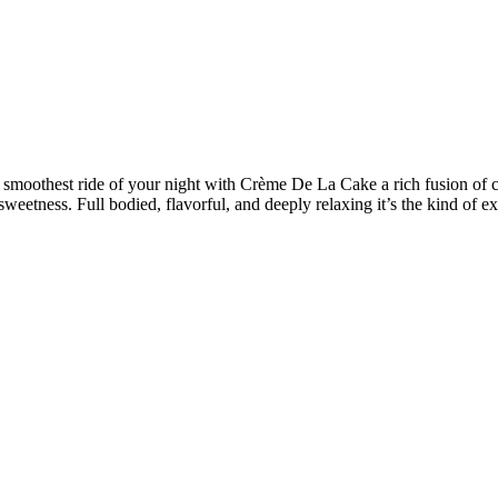
smoothest ride of your night with Crème De La Cake a rich fusion of cr
sweetness. Full bodied, flavorful, and deeply relaxing it’s the kind of exo