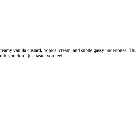
eamy vanilla custard, tropical cream, and subtle gassy undertones. This
tic you don’t just taste, you feel.