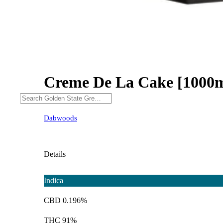
Creme De La Cake [1000
Dabwoods
Details
Indica
CBD 0.196%
THC 91%