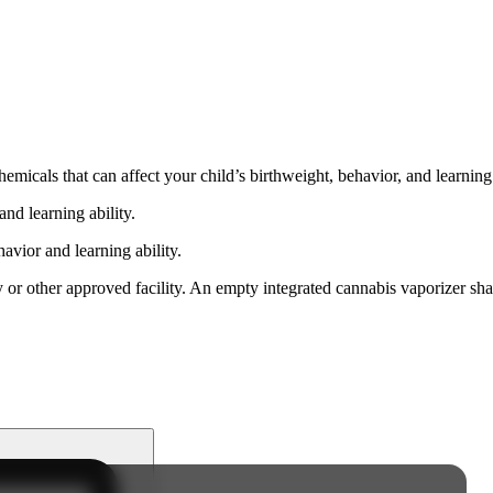
cals that can affect your child’s birthweight, behavior, and learning 
nd learning ability.
vior and learning ability.
 or other approved facility. An empty integrated cannabis vaporizer sha