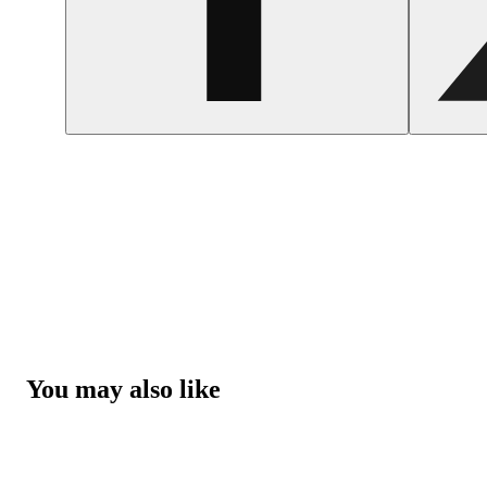
You may also like