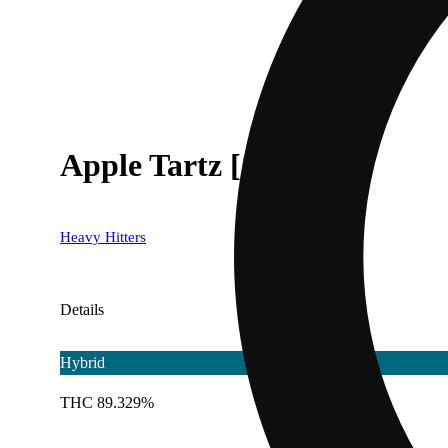
Apple Tartz [1000mg]
Heavy Hitters
Details
Hybrid
THC 89.329%