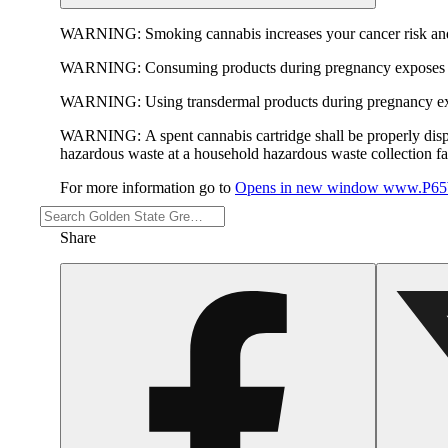
WARNING:
Smoking cannabis increases your cancer risk and
WARNING:
Consuming products during pregnancy exposes yo
WARNING:
Using transdermal products during pregnancy exp
WARNING:
A spent cannabis cartridge shall be properly dis
hazardous waste at a household hazardous waste collection faci
For more information go to
Opens in new window
www.P65W
Share