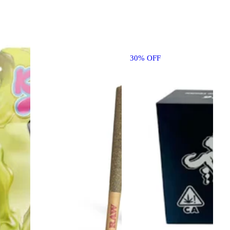
30% OFF