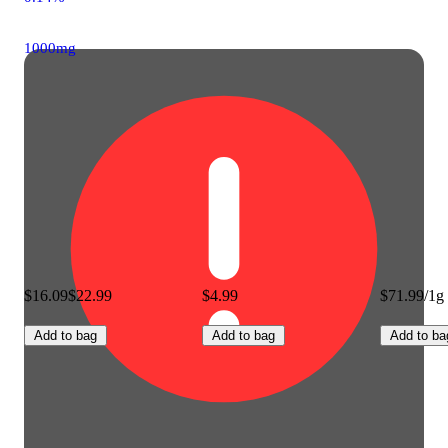
1000mg
$16.09
$22.99
$4.99
$71.99/1g
Add to bag
Add to bag
Add to ba