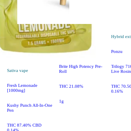
Indica
pre-roll
Hybrid
ext
Gush Mintz [1g]
Ponzu
Brite High Potency Pre-
Trilogy 7
Sativa
vape
Roll
Live Rosin
Fresh Lemonade
THC 21.08%
THC 70.5
[1000mg]
0.16%
1g
Kushy Punch All-In-One
Pen
THC 87.40% CBD
0.14%