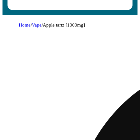
Home
/
Vape
/
Apple tartz [1000mg]