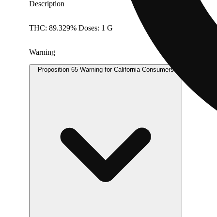
Description
THC: 89.329% Doses: 1 G
Warning
Proposition 65 Warning for California Consumers