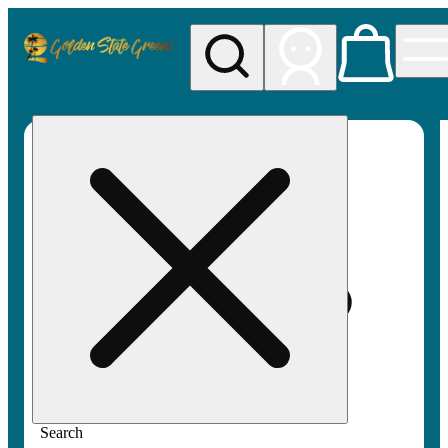
My store
Rec pickup
Golden
State
Greens
Search