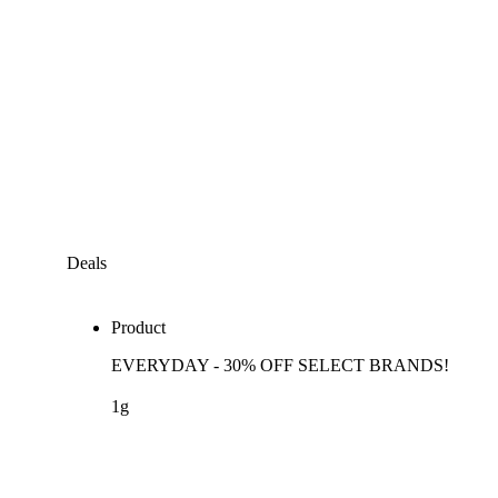
Deals
Product
EVERYDAY - 30% OFF SELECT BRANDS!
1g