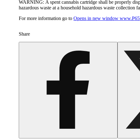
WARNING:
A spent cannabis cartridge shall be properly dis
hazardous waste at a household hazardous waste collection faci
For more information go to
Opens in new window
www.P65W
Share