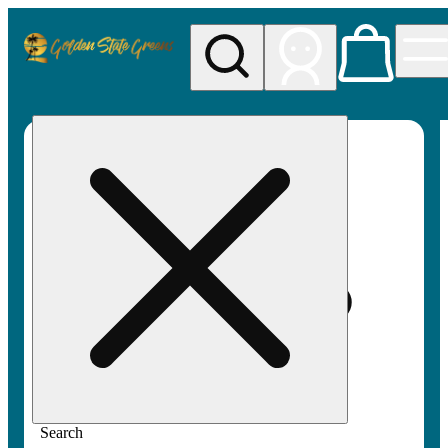
My store
Rec pickup
Golden
State
Greens
Search