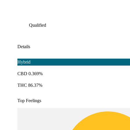
Qualified
Details
Hybrid
CBD 0.369%
THC 86.37%
Top Feelings