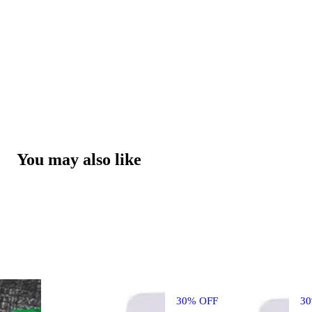
You may also like
30% OFF
3