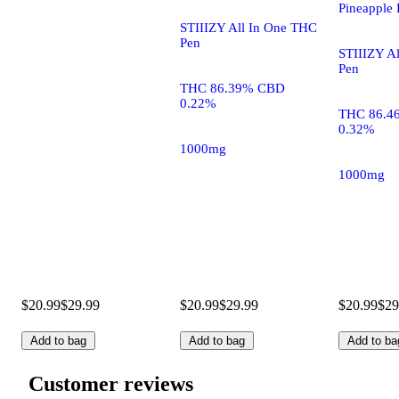
Pineapple 
STIIIZY All In One THC
Pen
STIIIZY A
Pen
THC 86.39% CBD
0.22%
THC 86.4
0.32%
1000mg
1000mg
$20.99
$29.99
$20.99
$29.99
$20.99
$29
Add to bag
Add to bag
Add to ba
Customer reviews