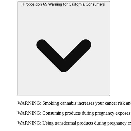
Proposition 65 Warning for California Consumers
WARNING:
Smoking cannabis increases your cancer risk and
WARNING:
Consuming products during pregnancy exposes yo
WARNING:
Using transdermal products during pregnancy exp