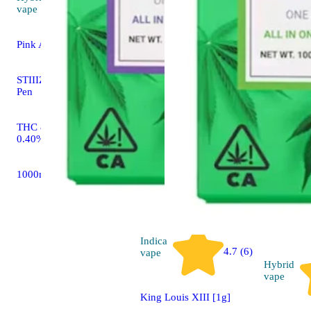
4.8 (10)
vape
Pink Acai [1g]
STIIIZY All In One THC
Pen
THC 89.28% CBD
0.40%
1000mg
Indica
4.7 (6)
vape
Hybrid
vape
King Louis XIII [1g]