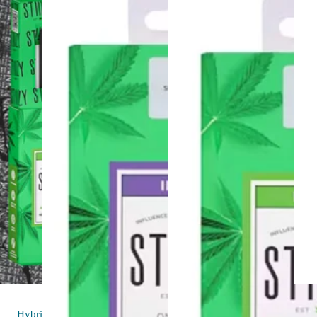
Hybrid