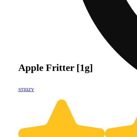
Apple Fritter [1g]
STIIIZY