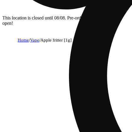
This location is closed until 08/08. Pre-order now for when we
open!
Home
/
Vape
/
Apple fritter [1g]