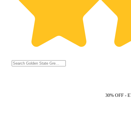
30% OFF
- 