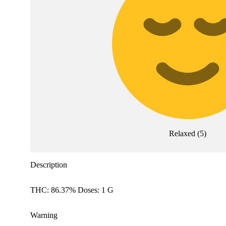
Relaxed
(
5
)
Description
THC: 86.37% Doses: 1 G
Warning