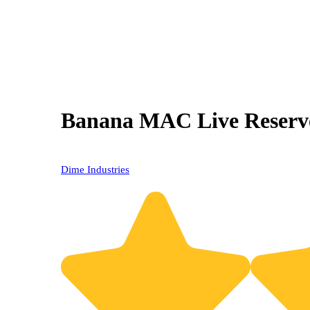
Banana MAC Live Reserve
20% OFF
Dime Industries