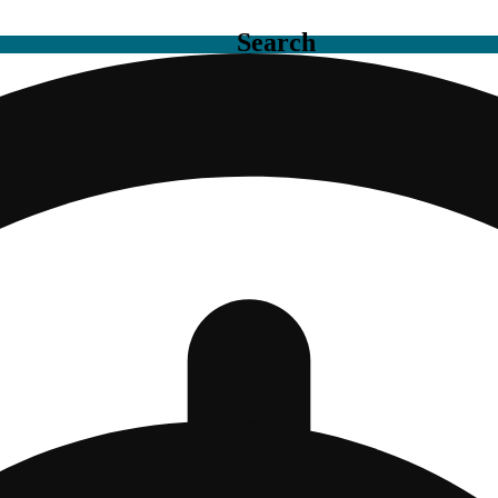
Search