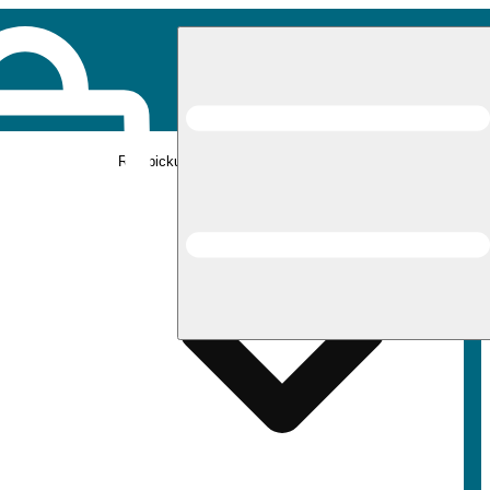
Rec pickup