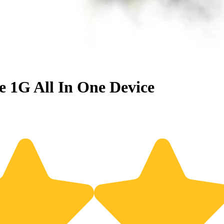
 1G All In One Device