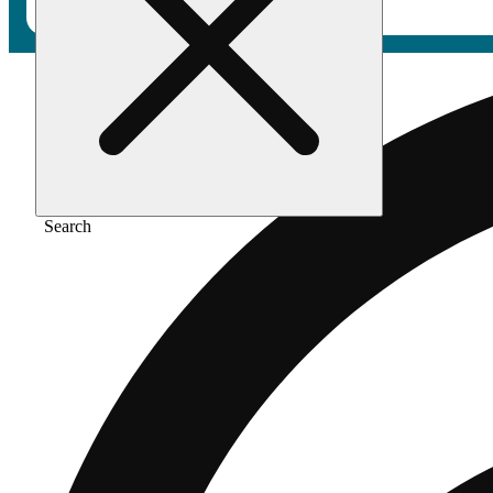
Search