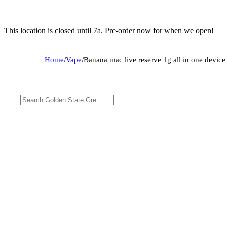
This location is closed until 7a. Pre-order now for when we open!
Home
/
Vape
/
Banana mac live reserve 1g all in one device