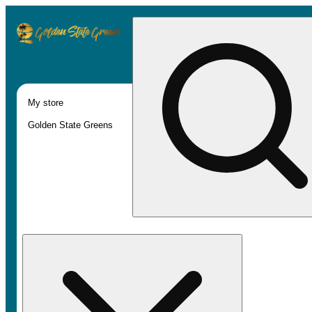
My store
Golden State Greens