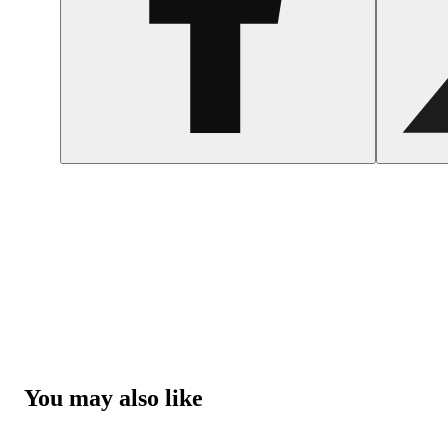
You may also like