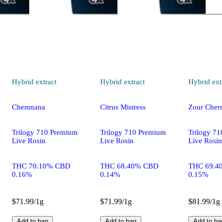
Hybrid
extract
Hybrid
extract
Hybrid
ext
Chemnana
Citrus Mistress
Zour Cherr
Trilogy 710 Premium
Trilogy 710 Premium
Trilogy 7
Live Rosin
Live Rosin
Live Rosin
THC 70.10% CBD
THC 68.40% CBD
THC 69.4
0.16%
0.14%
0.15%
$71.99/1g
$71.99/1g
$81.99/1g
Add to bag
Add to bag
Add to ba