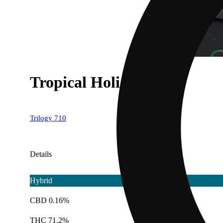
Tropical Holiday
Trilogy 710
Details
Hybrid
CBD 0.16%
THC 71.2%