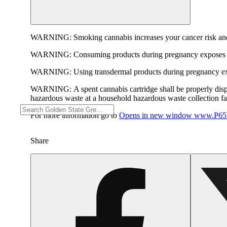
WARNING:
Smoking cannabis increases your cancer risk and
WARNING:
Consuming products during pregnancy exposes yo
WARNING:
Using transdermal products during pregnancy exp
WARNING:
A spent cannabis cartridge shall be properly dis
hazardous waste at a household hazardous waste collection faci
For more information go to
Opens in new window
www.P65W
Share