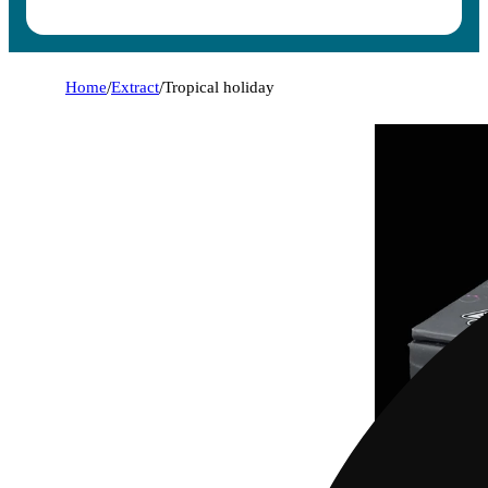
Home
/
Extract
/
Tropical holiday