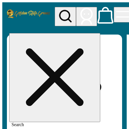
My store
Rec pickup
Golden
State
Greens
Search