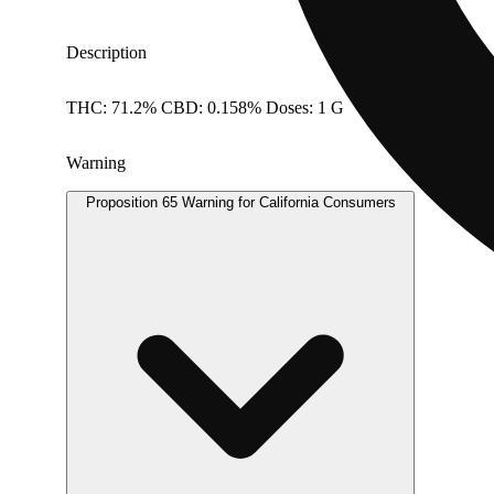
Description
THC: 71.2% CBD: 0.158% Doses: 1 G
Warning
Proposition 65 Warning for California Consumers