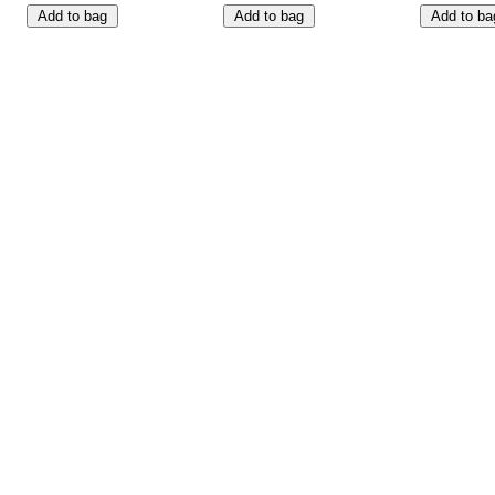
Add to bag
Add to bag
Add to ba