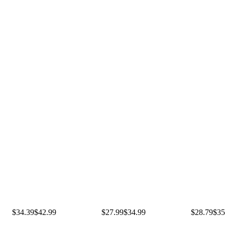
$34.39
$42.99
$27.99
$34.99
$28.79
$35