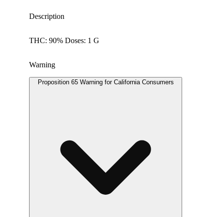
Description
THC: 90% Doses: 1 G
Warning
Proposition 65 Warning for California Consumers