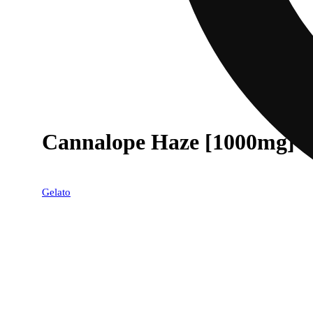
Cannalope Haze [1000mg]
Gelato