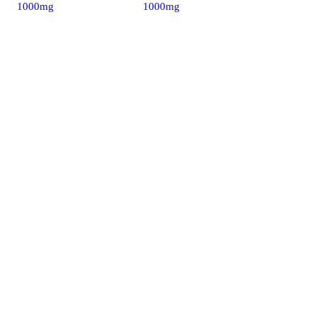
1000mg
1000mg