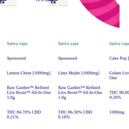
Sativa
vape
Sativa
vape
Sativa
vap
Sponsored
Sponsored
Cake Pop 
Lemon Chem [1000mg]
Lime Mojito [1000mg]
Gelato Liv
One
Raw Garden™ Refined
Raw Garden™ Refined
Live Resin™ All-In-One
Live Resin™ All-In-One
THC 90.0
1.0g
1.0g
0.20%
THC 84.70% CBD
THC 86.30% CBD
1000mg
0.21%
0.18%