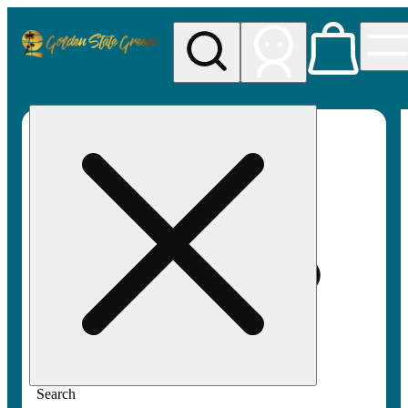
My store
Rec pickup
Golden
State
Greens
Search