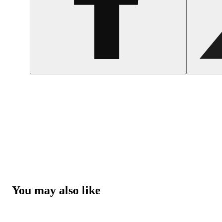
You may also like