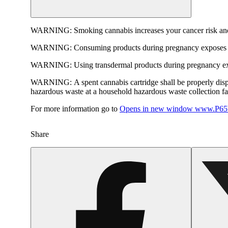
WARNING:
Smoking cannabis increases your cancer risk and
WARNING:
Consuming products during pregnancy exposes yo
WARNING:
Using transdermal products during pregnancy exp
WARNING:
A spent cannabis cartridge shall be properly dis
hazardous waste at a household hazardous waste collection faci
For more information go to
Opens in new window
www.P65W
Share