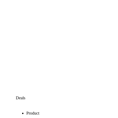
Deals
Product