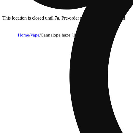
This location is closed until 7a. Pre-order now for when we open!
Home
/
Vape
/
Cannalope haze [1000mg]