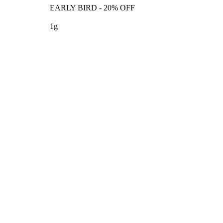
EARLY BIRD - 20% OFF
1g