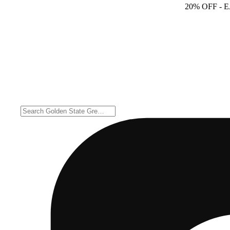
20% OFF
- 