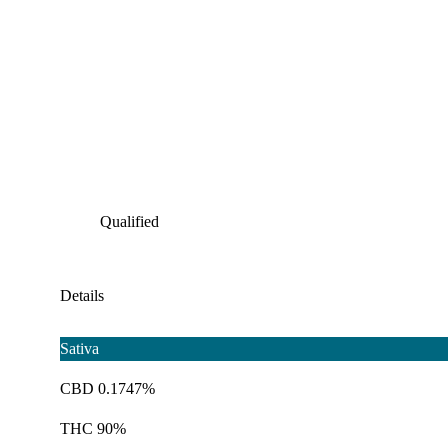
Qualified
Details
Sativa
CBD 0.1747%
THC 90%