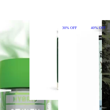
30% OFF
40% OFF