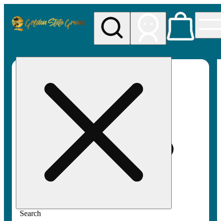
My store
Rec pickup
Golden
State
Greens
Search