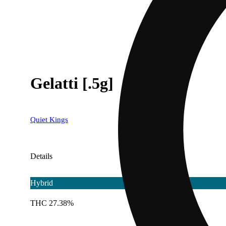
Gelatti [.5g]
Quiet Kings
Details
Hybrid
THC 27.38%