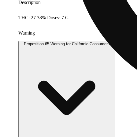
Description
THC: 27.38% Doses: 7 G
Warning
Proposition 65 Warning for California Consumers