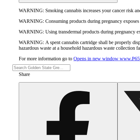
WARNING:
Smoking cannabis increases your cancer risk and
WARNING:
Consuming products during pregnancy exposes yo
WARNING:
Using transdermal products during pregnancy exp
WARNING:
A spent cannabis cartridge shall be properly dis
hazardous waste at a household hazardous waste collection faci
For more information go to
Opens in new window
www.P65W
Share