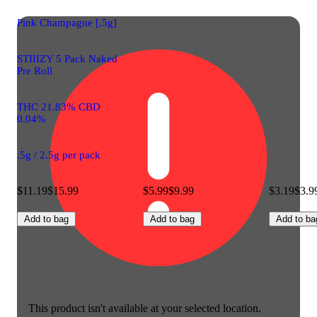
Pink Champagne [.5g]
STIIIZY 5 Pack Naked
Pre Roll
THC 21.83% CBD
0.04%
.5g / 2.5g per pack
$11.19
$15.99
$5.99
$9.99
$3.19
$3.9
Add to bag
Add to bag
Add to ba
This product isn't available at your selected location.