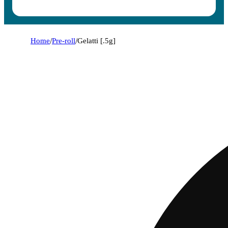
Home
/
Pre-roll
/
Gelatti [.5g]