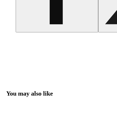
You may also like