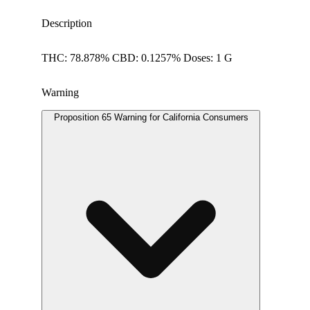
Description
THC: 78.878% CBD: 0.1257% Doses: 1 G
Warning
Proposition 65 Warning for California Consumers