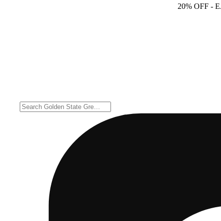
20% OFF
- 