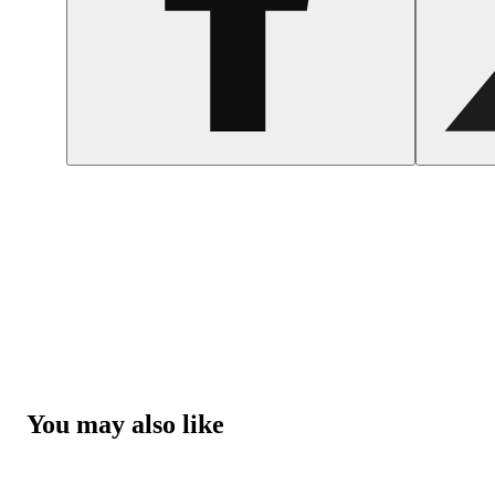
You may also like