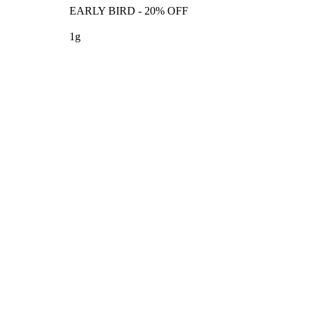
EARLY BIRD - 20% OFF
1g