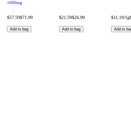
1000mg
$57.59
$71.99
$21.59
$26.99
$11.19/1g
Add to bag
Add to bag
Add to ba