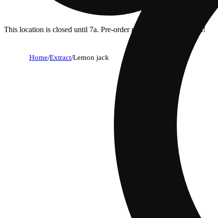
This location is closed until 7a. Pre-order now for when we open!
Home
/
Extract
/
Lemon jack