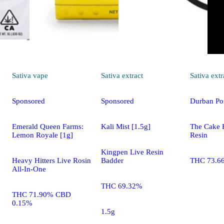
Sativa
vape
Sativa
extract
Sativa
extr
Sponsored
Sponsored
Durban Po
Emerald Queen Farms:
Kali Mist [1.5g]
The Cake 
Lemon Royale [1g]
Resin
Kingpen Live Resin
Heavy Hitters Live Rosin
Badder
THC 73.6
All-In-One
THC 69.32%
THC 71.90% CBD
0.15%
1.5g