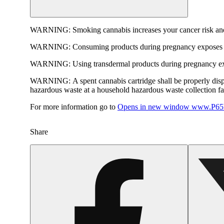
WARNING:
Smoking cannabis increases your cancer risk and
WARNING:
Consuming products during pregnancy exposes yo
WARNING:
Using transdermal products during pregnancy exp
WARNING:
A spent cannabis cartridge shall be properly dis
hazardous waste at a household hazardous waste collection faci
For more information go to
Opens in new window
www.P65W
Share