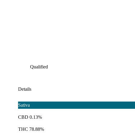
Qualified
Details
Sativa
CBD 0.13%
THC 78.88%