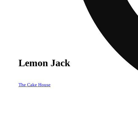
Lemon Jack
The Cake House