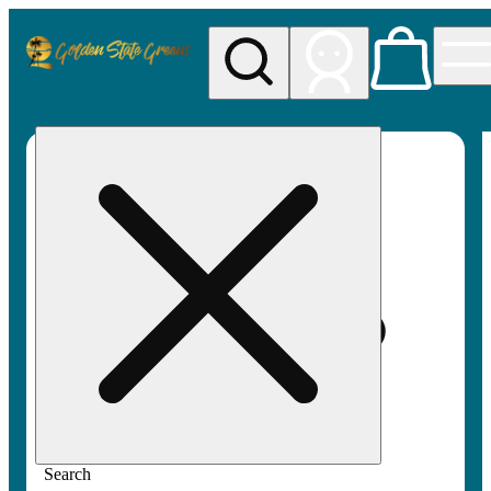
My store
Rec pickup
Golden
State
Greens
Search