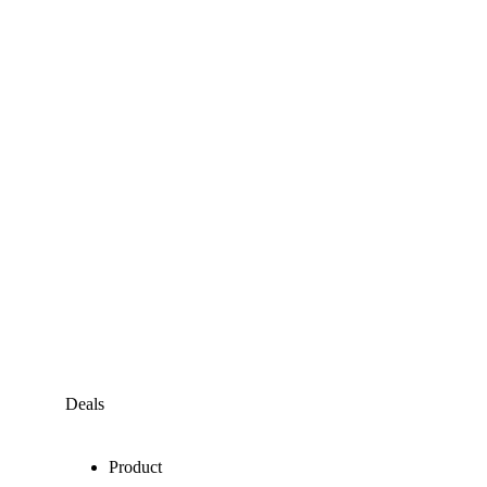
Deals
Product