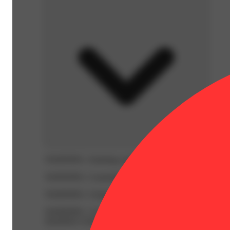
WARNING:
Smoking cannabis increases your cancer risk
WARNING:
Consuming products during pregnancy expose
WARNING:
Using transdermal products during pregnancy
WARNING:
A spent cannabis cartridge shall be properl
hazardous waste at a household hazardous waste collection