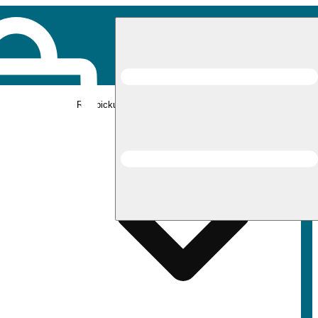
Rec pickup