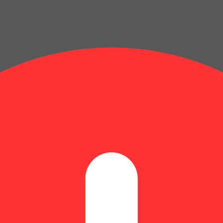
 and during pregnancy exposes your child to delta-9-THC and other chemi
s your child to delta-9-THC, which can affect your child’s behavior a
 exposes your child to delta-9-THC, which can affect your child’s beha
y disposed of as hazardous waste at a household hazardous waste facility
 facility or other approved facility.