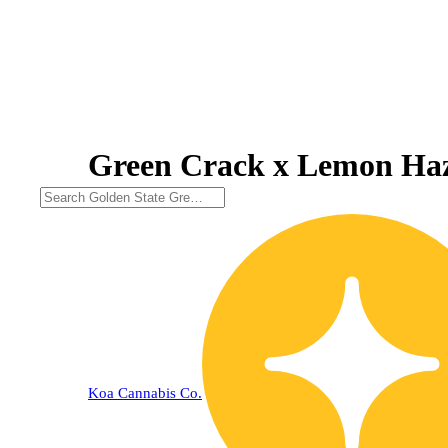
Green Crack x Lemon Haz
Koa Cannabis Co.