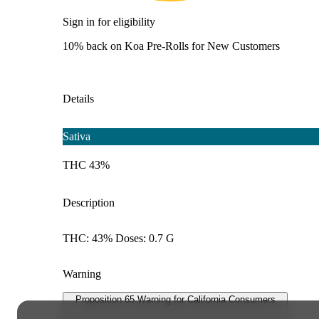
Sign in for eligibility
10% back on Koa Pre-Rolls for New Customers
Details
Sativa
THC 43%
Description
THC: 43% Doses: 0.7 G
Warning
Proposition 65 Warning for California Consumers