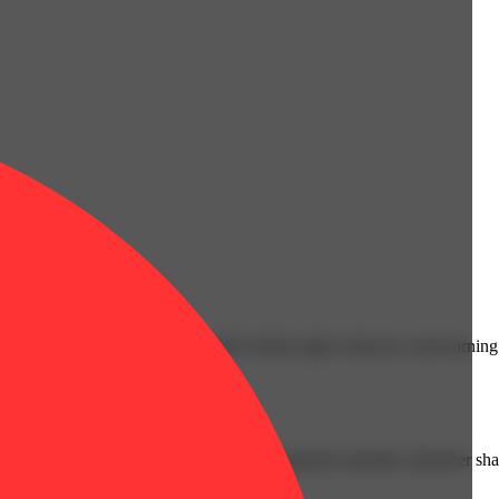
cals that can affect your child’s birthweight, behavior, and learning 
nd learning ability.
vior and learning ability.
 or other approved facility. An empty integrated cannabis vaporizer sha