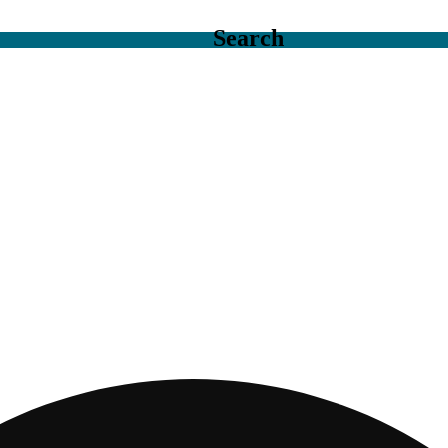
Search