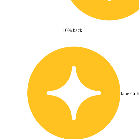
10% back
Jane Gol