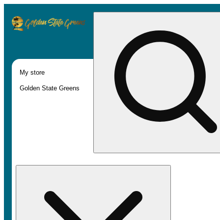
My store
Golden State Greens