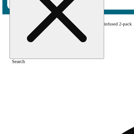
Home
/
Pre-roll
/
Green crack x lemon haze infused 2-pack
Search