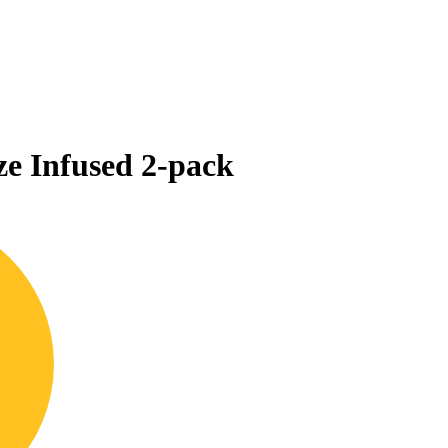
e Infused 2-pack