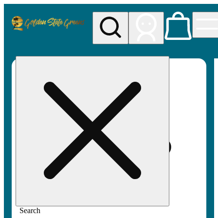
My store
Rec pickup
Golden
State
Greens
Search