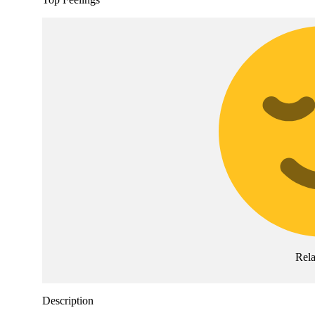
Rel
Description