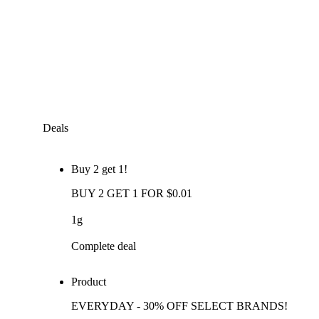
Deals
Buy 2 get 1!
BUY 2 GET 1 FOR $0.01
1g
Complete deal
Product
EVERYDAY - 30% OFF SELECT BRANDS!