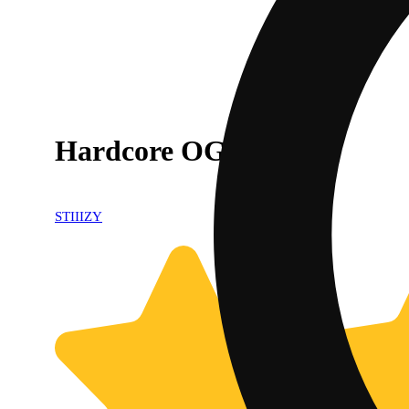
Hardcore OG
STIIIZY