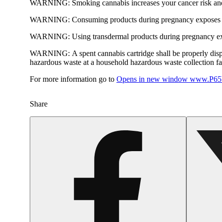
WARNING:
Smoking cannabis increases your cancer risk and
WARNING:
Consuming products during pregnancy exposes yo
WARNING:
Using transdermal products during pregnancy exp
WARNING:
A spent cannabis cartridge shall be properly dis
hazardous waste at a household hazardous waste collection faci
For more information go to
Opens in new window
www.P65W
Share