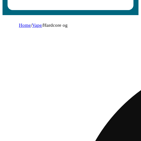
Home
/
Vape
/
Hardcore og