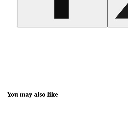
You may also like