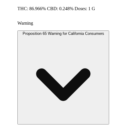
THC: 86.966% CBD: 0.248% Doses: 1 G
Warning
Proposition 65 Warning for California Consumers