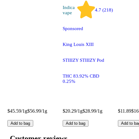
Indica
4.7 (218)
vape
Sponsored
King Louis XIII
STIIIZY STIIIZY Pod
THC 83.92% CBD
0.25%
$45.59/1g
$56.99/1g
$20.29/1g
$28.99/1g
$11.89
$16
Add to bag
Add to bag
Add to ba
Customer reviews