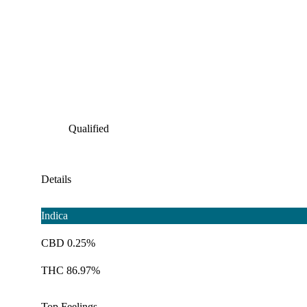
Qualified
Details
Indica
CBD 0.25%
THC 86.97%
Top Feelings