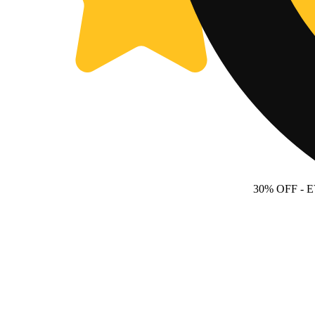
30% OFF
- 