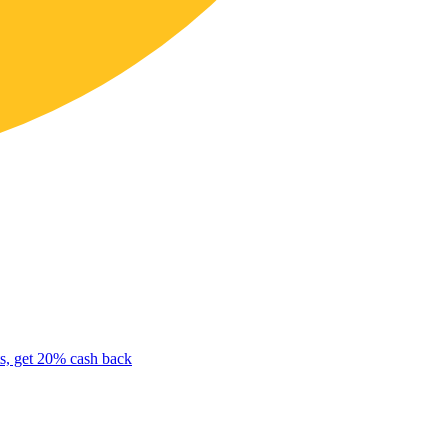
s, get 20% cash back