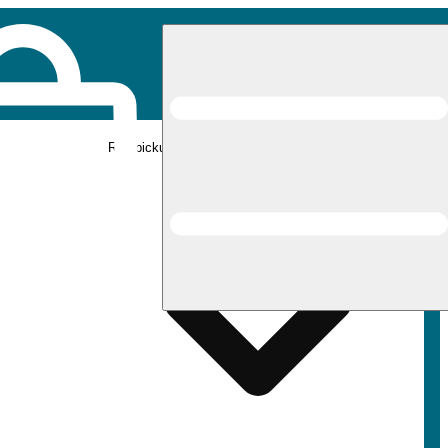
Rec pickup