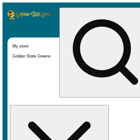
My store
Golden State Greens