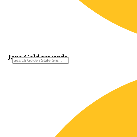
Jane Gold rewards