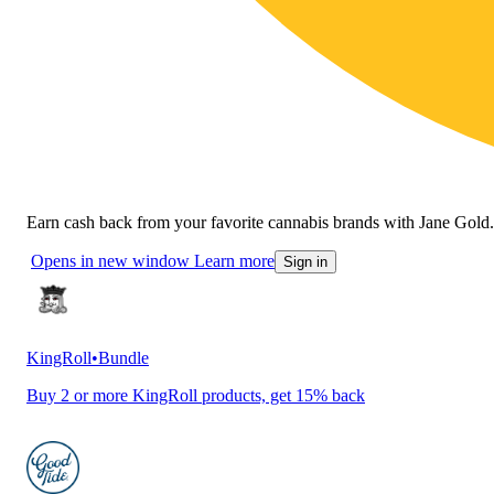
Earn cash back from your favorite cannabis brands with Jane Gold.
Opens in new window
Learn more
Sign in
KingRoll
•
Bundle
Buy 2 or more KingRoll products, get 15% back