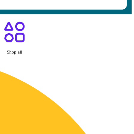
Diego, CA
Shop all