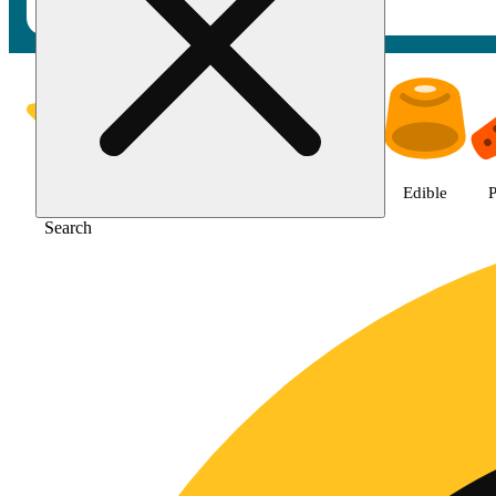
Shop Jane Gold products | Gold
Featured
Deals
Jane Gold
Flower
Edible
P
Search