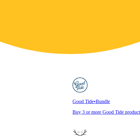
Good Tide
•
Bundle
Buy 3 or more Good Tide product