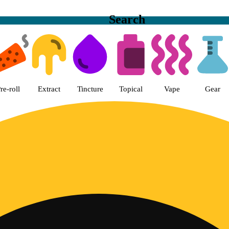
Search
en State Greens Dispensary San 
re-roll
Extract
Tincture
Topical
Vape
Gear