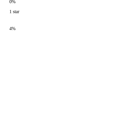
0%
1
star
4%