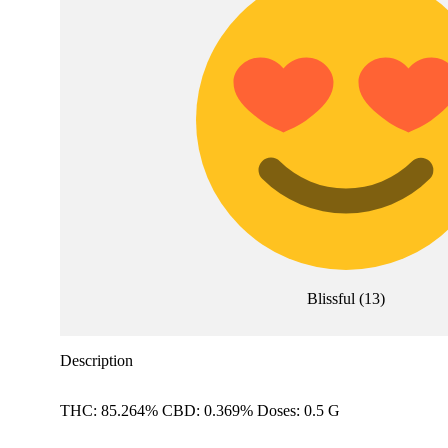
Blissful
(
13
)
Description
THC: 85.264% CBD: 0.369% Doses: 0.5 G