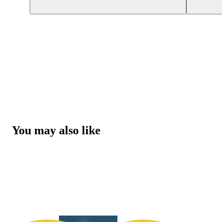
You may also like