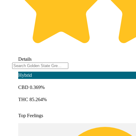
Details
Hybrid
CBD 0.369%
THC 85.264%
Top Feelings