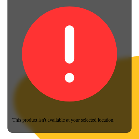
This product isn't available at your selected location.