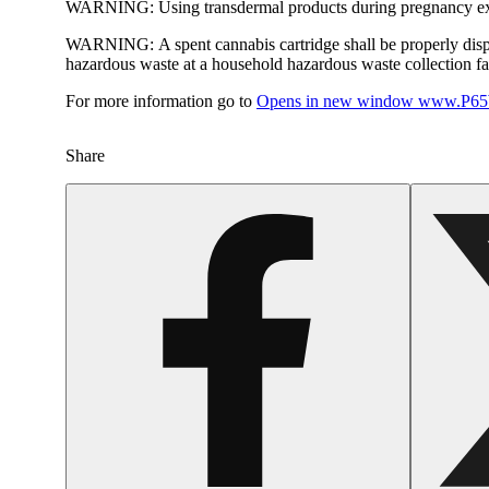
WARNING:
Using transdermal products during pregnancy exp
WARNING:
A spent cannabis cartridge shall be properly dis
hazardous waste at a household hazardous waste collection faci
For more information go to
Opens in new window
www.P65W
Share