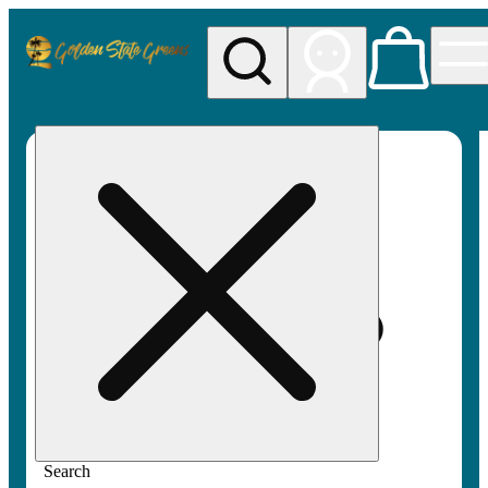
My store
Rec pickup
Golden
State
Greens
Search