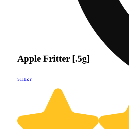
Apple Fritter [.5g]
STIIIZY