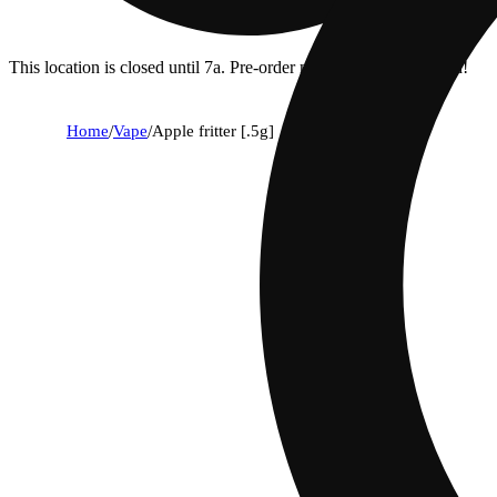
This location is closed until 7a. Pre-order now for when we open!
Home
/
Vape
/
Apple fritter [.5g]