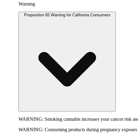
Warning
Proposition 65 Warning for California Consumers
WARNING:
Smoking cannabis increases your cancer risk and
WARNING:
Consuming products during pregnancy exposes yo