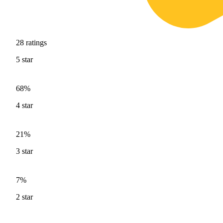
28
ratings
5
star
68%
4
star
21%
3
star
7%
2
star