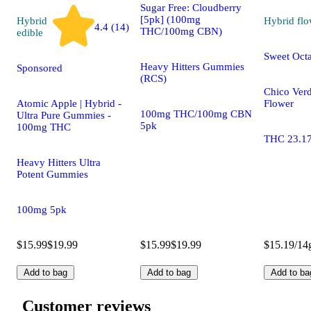
Sugar Free: Cloudberry
[5pk] (100mg
Hybrid
Hybrid
flo
4.4 (14)
THC/100mg CBN)
edible
Sweet Oct
Heavy Hitters Gummies
Sponsored
(RCS)
Chico Ver
Atomic Apple | Hybrid -
Flower
100mg THC/100mg CBN
Ultra Pure Gummies -
5pk
100mg THC
THC 23.1
Heavy Hitters Ultra
Potent Gummies
100mg 5pk
$15.99
$19.99
$15.99
$19.99
$15.19/14
Add to bag
Add to bag
Add to ba
Customer reviews