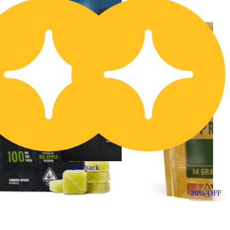
20% OFF
5% back
Indica
edible
20% OFF
Sponsored