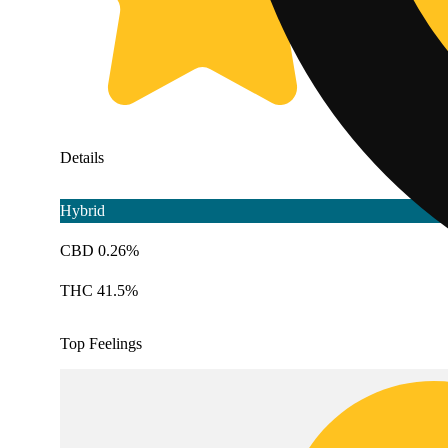
Details
Hybrid
CBD 0.26%
THC 41.5%
Top Feelings