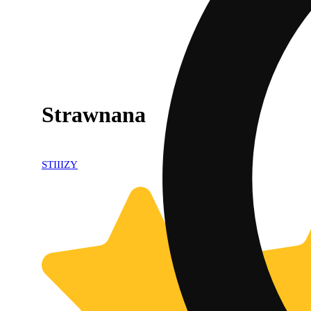
Strawnana
STIIIZY