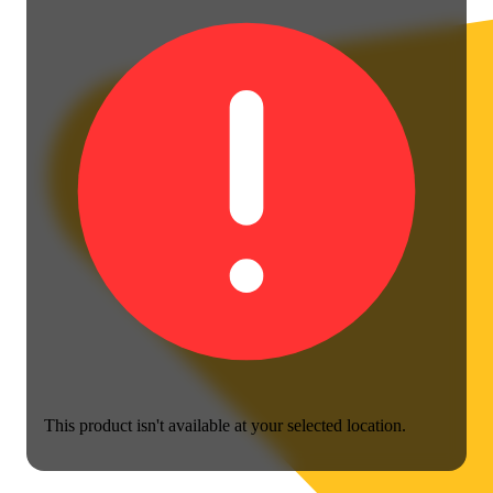
This product isn't available at your selected location.