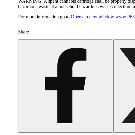
WARNING:
A spent cannabis cartridge shall be properly dis
hazardous waste at a household hazardous waste collection faci
For more information go to
Opens in new window
www.P65W
Share