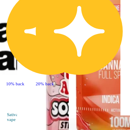
10% back
20% back
Sativa
4.8 (33)
vape