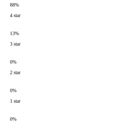
88%
4
star
13%
3
star
0%
2
star
0%
1
star
0%