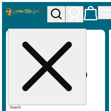
My store
Rec pickup
Golden
State
Greens
Search