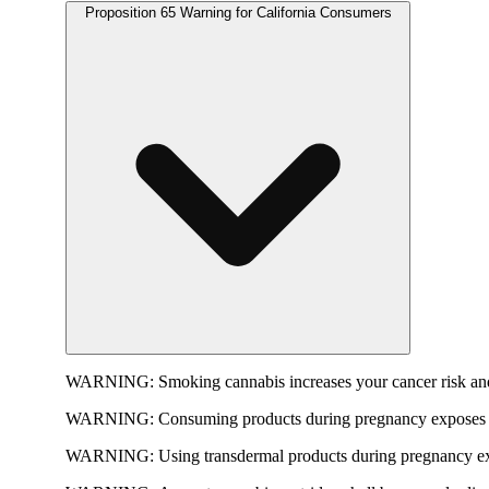
Proposition 65 Warning for California Consumers
WARNING:
Smoking cannabis increases your cancer risk and
WARNING:
Consuming products during pregnancy exposes yo
WARNING:
Using transdermal products during pregnancy exp