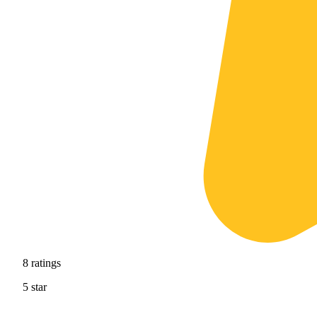
8
ratings
5
star