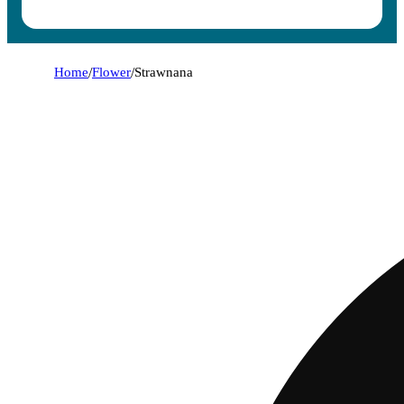
Home
/
Flower
/
Strawnana