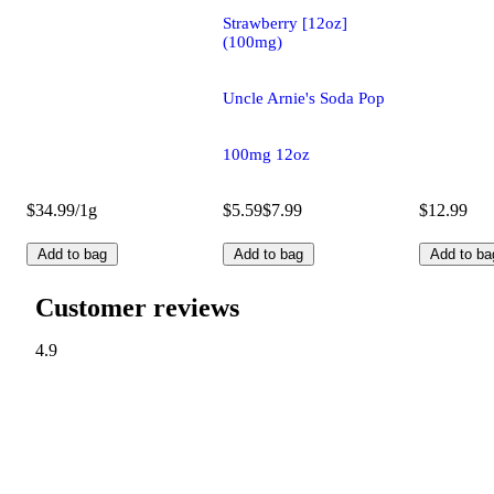
Strawberry [12oz]
(100mg)
Uncle Arnie's Soda Pop
100mg 12oz
$34.99/1g
$5.59
$7.99
$12.99
Add to bag
Add to bag
Add to ba
Customer reviews
4.9