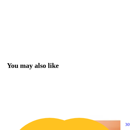
You may also like
3