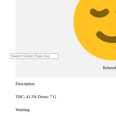
Relaxe
Description
THC: 41.5% Doses: 7 G
Warning