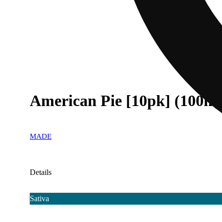
American Pie [10pk] (100m
MADE
Details
Sativa