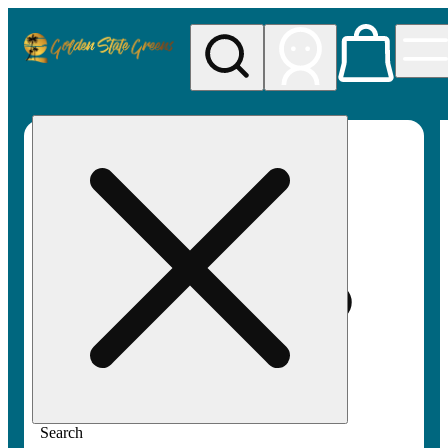
My store
Rec pickup
Golden
State
Greens
Search