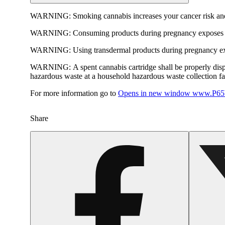
WARNING:
Smoking cannabis increases your cancer risk and
WARNING:
Consuming products during pregnancy exposes yo
WARNING:
Using transdermal products during pregnancy exp
WARNING:
A spent cannabis cartridge shall be properly dis
hazardous waste at a household hazardous waste collection faci
For more information go to
Opens in new window
www.P65W
Share