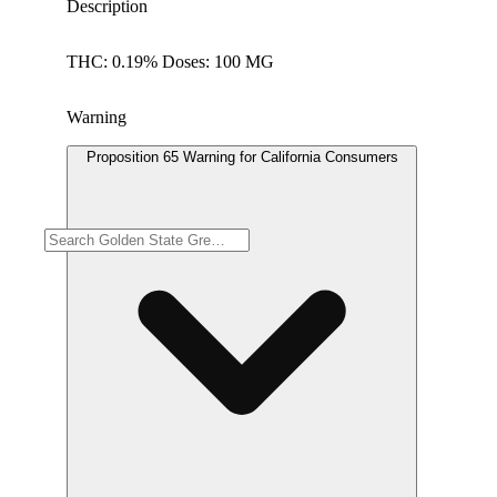
Description
THC: 0.19% Doses: 100 MG
Warning
Proposition 65 Warning for California Consumers