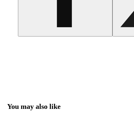
You may also like