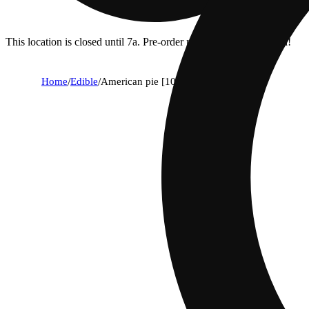
This location is closed until 7a. Pre-order now for when we open!
Home
/
Edible
/
American pie [10pk] (100mg)