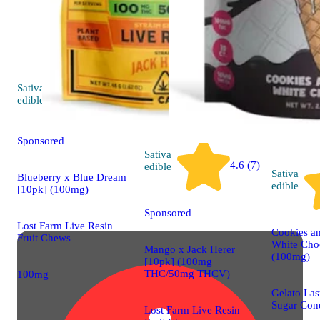
Sativa
4.7 (92)
edible
Sponsored
Sativa
4.6 (7)
edible
Sativa
Blueberry x Blue Dream
edible
[10pk] (100mg)
Sponsored
Lost Farm Live Resin
Cookies a
Fruit Chews
White Cho
Mango x Jack Herer
(100mg)
[10pk] (100mg
THC/50mg THCV)
100mg
Gelato Las
Sugar Con
Lost Farm Live Resin