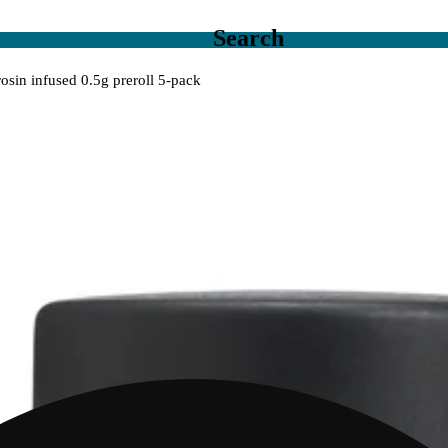
Search
rosin infused 0.5g preroll 5-pack