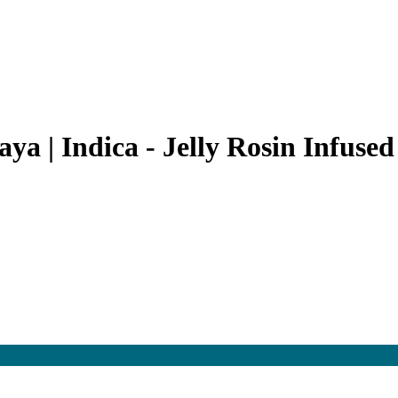
a | Indica - Jelly Rosin Infused