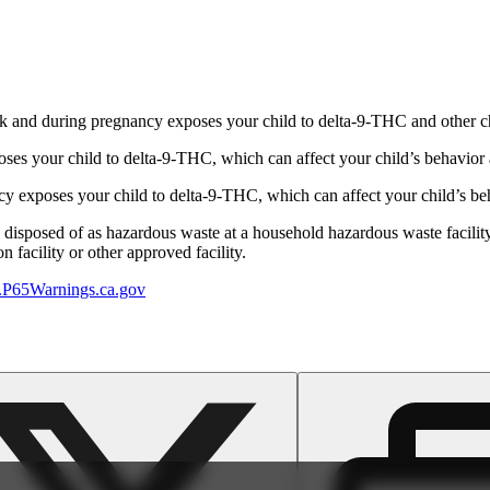
 and during pregnancy exposes your child to delta-9-THC and other chemi
s your child to delta-9-THC, which can affect your child’s behavior a
 exposes your child to delta-9-THC, which can affect your child’s beha
y disposed of as hazardous waste at a household hazardous waste facility
 facility or other approved facility.
P65Warnings.ca.gov