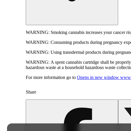
WARNING:
Smoking cannabis increases your cancer risk
WARNING:
Consuming products during pregnancy expose
WARNING:
Using transdermal products during pregnancy
WARNING:
A spent cannabis cartridge shall be properl
hazardous waste at a household hazardous waste collection
For more information go to
Opens in new window
www.
Share