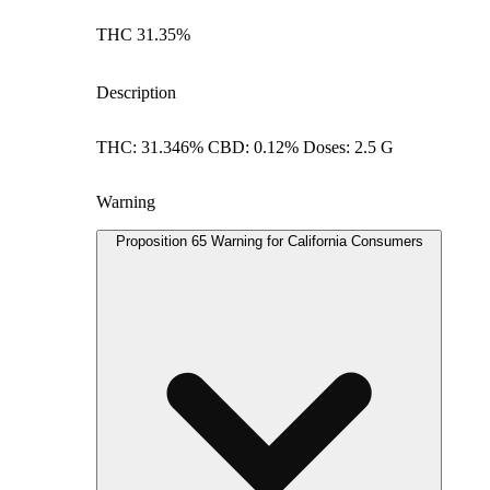
THC 31.35%
Description
THC: 31.346% CBD: 0.12% Doses: 2.5 G
Warning
Proposition 65 Warning for California Consumers