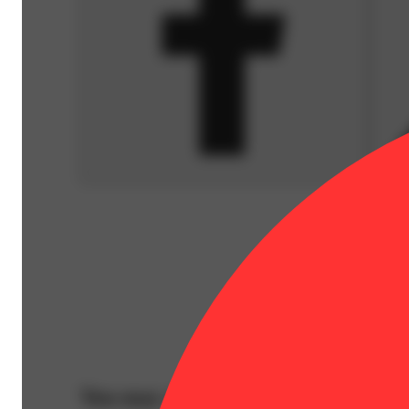
You may also like