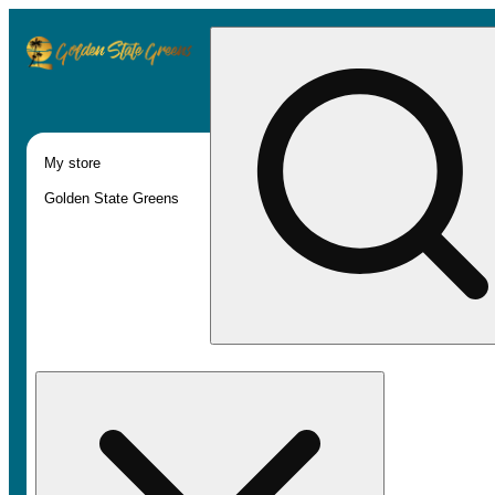
My store
Golden State Greens