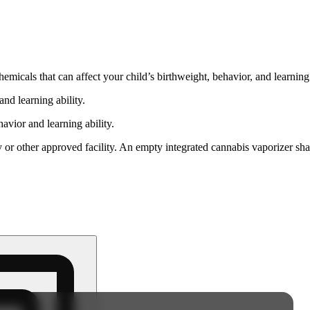
cals that can affect your child’s birthweight, behavior, and learning 
nd learning ability.
vior and learning ability.
 or other approved facility. An empty integrated cannabis vaporizer sha