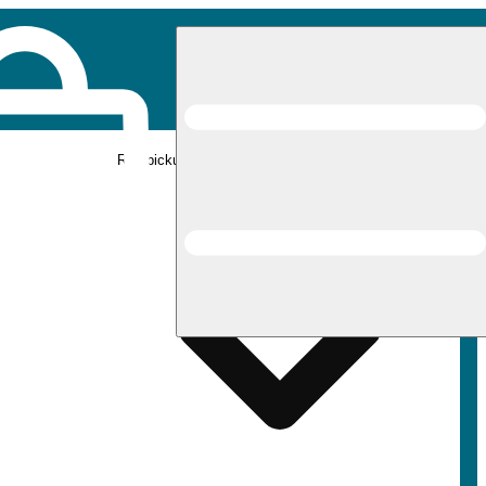
Rec pickup