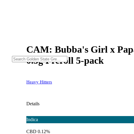
CAM: Bubba's Girl x Papay
0.5g Preroll 5-pack
Heavy Hitters
Details
Indica
CBD 0.12%