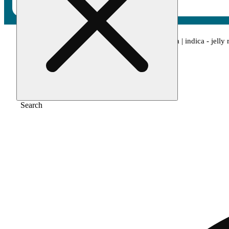
Home
/
Pre-roll
/
Cam: bubba's girl x papaya | indica - jelly 
Search