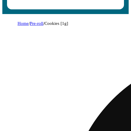
Home
/
Pre-roll
/
Cookies [1g]