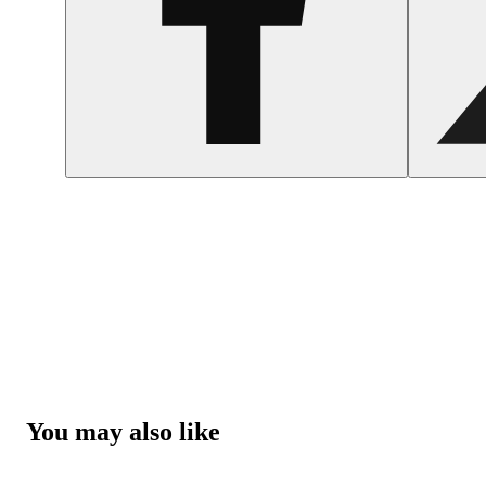
You may also like