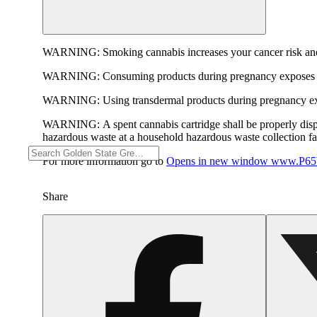
WARNING:
Smoking cannabis increases your cancer risk and
WARNING:
Consuming products during pregnancy exposes yo
WARNING:
Using transdermal products during pregnancy exp
WARNING:
A spent cannabis cartridge shall be properly dis
hazardous waste at a household hazardous waste collection faci
For more information go to
Opens in new window
www.P65W
Share