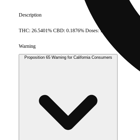
Description
THC: 26.5401% CBD: 0.1876% Doses: 1 G
Warning
Proposition 65 Warning for California Consumers