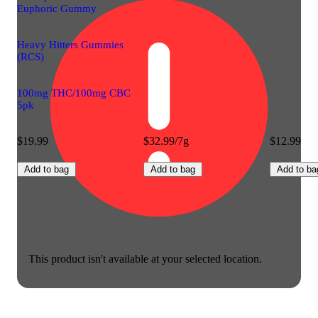
Euphoric Gummy
Heavy Hitters Gummies
(RCS)
100mg THC/100mg CBC
5pk
$19.99
$32.99/7g
$12.99
Add to bag
Add to bag
Add to ba
This product isn't available at your selected location.