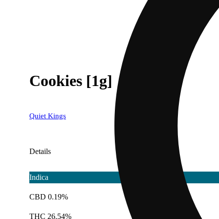
Cookies [1g]
Quiet Kings
Details
Indica
CBD 0.19%
THC 26.54%