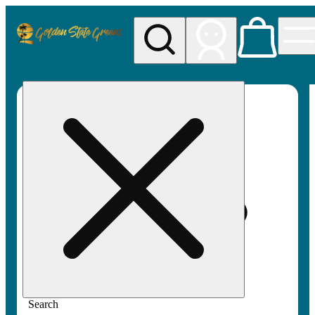
My store
Rec pickup
Golden
State
Greens
Search