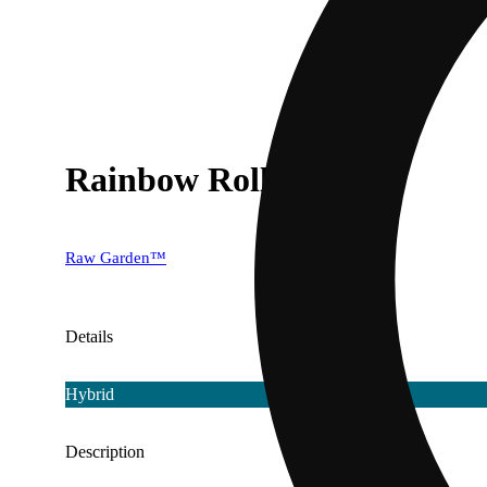
Rainbow Roll [1g]
Raw Garden™
Details
Hybrid
Description