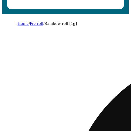
Home
/
Pre-roll
/
Rainbow roll [1g]