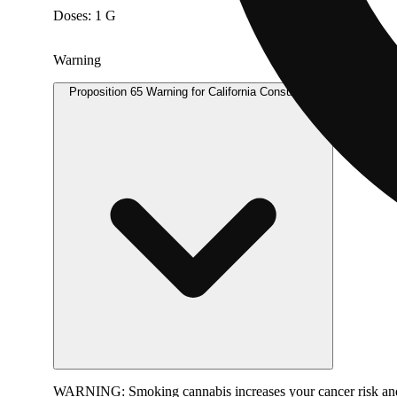
Doses: 1 G
Warning
Proposition 65 Warning for California Consumers
WARNING:
Smoking cannabis increases your cancer risk and