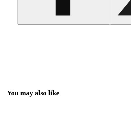
You may also like