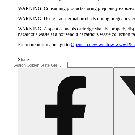
WARNING:
Consuming products during pregnancy exposes yo
WARNING:
Using transdermal products during pregnancy exp
WARNING:
A spent cannabis cartridge shall be properly dis
hazardous waste at a household hazardous waste collection faci
For more information go to
Opens in new window
www.P65W
Share