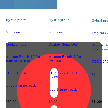
Hybrid
pre-roll
Hybrid
pre-roll
Hybrid
pre
Sponsored
Sponsored
Tropical C
Cooked [.36g]
Donkey Bong [.6g]
Raw Gard
Live Resin
Autumn Brands 10 Pack
Autumn Brands 2 Pack
Infused Pre Roll
Pre Roll
THC 3.27
THC 40.50%
THC 25.22% CBD
1g
0.21%
.36g / 3.6g per pack
.6g / 1.2g per pack
$35.99
$6.99
$11.99