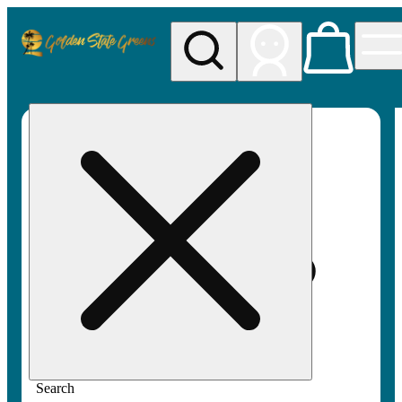
My store
Rec pickup
Golden
State
Greens
Search