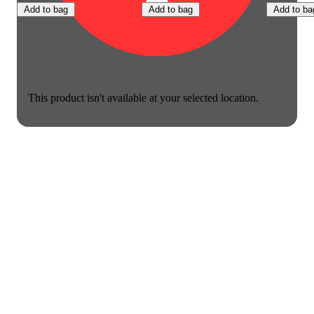
Add to bag
Add to bag
Add to ba
This product isn't available at your selected location.