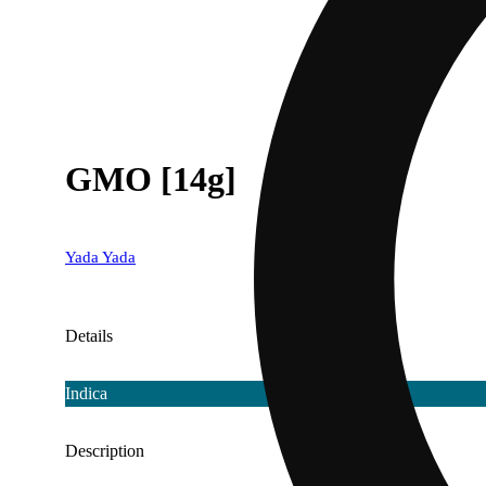
GMO [14g]
Yada Yada
Details
Indica
Description