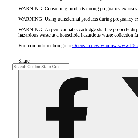
WARNING:
Consuming products during pregnancy exposes yo
WARNING:
Using transdermal products during pregnancy exp
WARNING:
A spent cannabis cartridge shall be properly dis
hazardous waste at a household hazardous waste collection faci
For more information go to
Opens in new window
www.P65W
Share