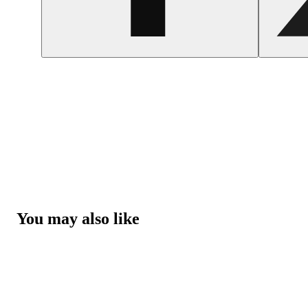
You may also like