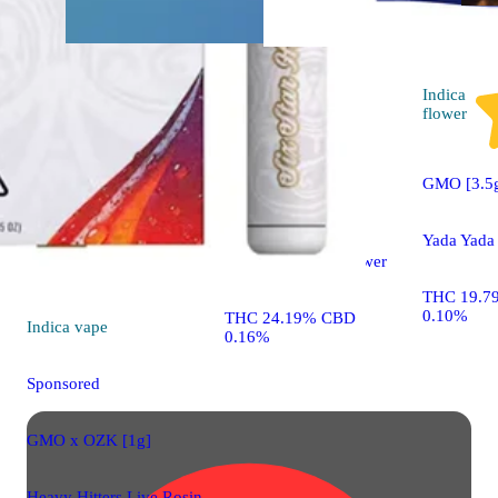
Sativa
flower
Indica
flower
Sponsored
GMO [3.5
Sour Power #69
Yada Yada
Autumn Brands Flower
THC 19.7
0.10%
THC 24.19% CBD
Indica
vape
0.16%
Sponsored
GMO x OZK [1g]
Heavy Hitters Live Rosin