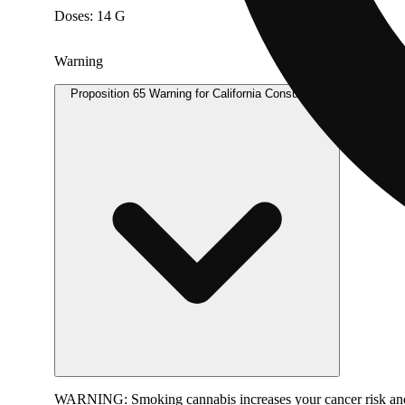
Doses: 14 G
Warning
Proposition 65 Warning for California Consumers
WARNING:
Smoking cannabis increases your cancer risk and