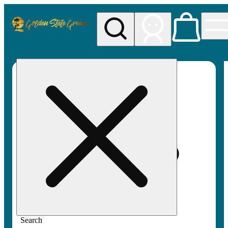
My store
Rec pickup
Golden
State
Greens
Search