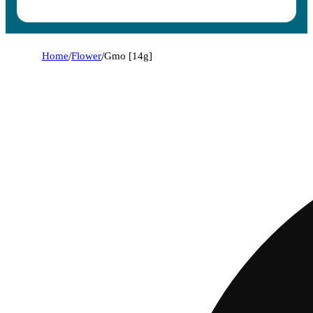
Home
/
Flower
/
Gmo [14g]