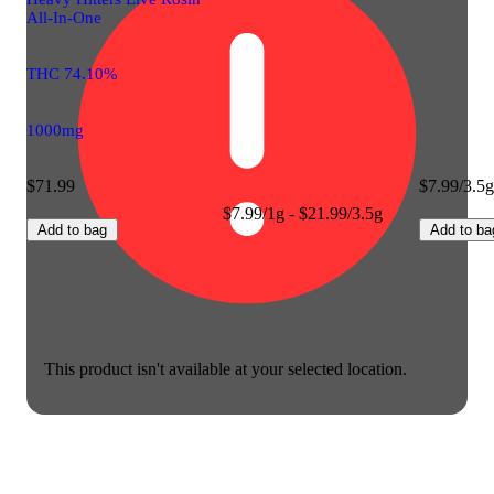
All-In-One
THC 74.10%
1000mg
$71.99
$7.99/3.5g
$7.99/1g - $21.99/3.5g
Add to bag
Add to ba
This product isn't available at your selected location.