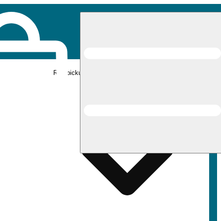
Rec pickup