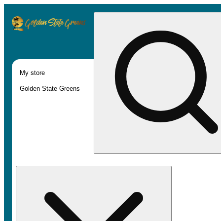
My store
Golden State Greens