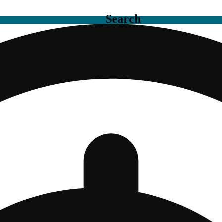
Search