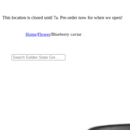
This location is closed until 7a. Pre-order now for when we open!
Home
/
Flower
/
Blueberry caviar