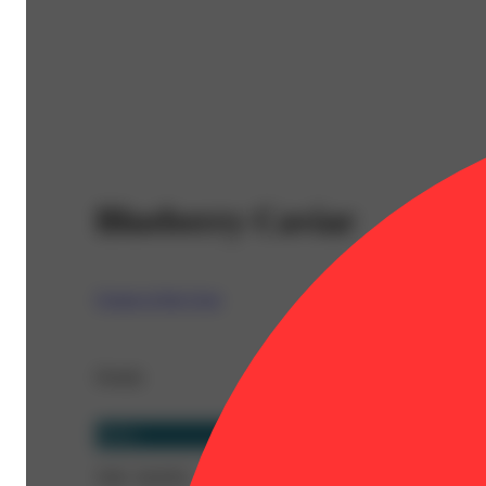
Blueberry Caviar
Cream of the Crop
Details
Indica
THC 30.85%