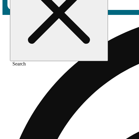
Search