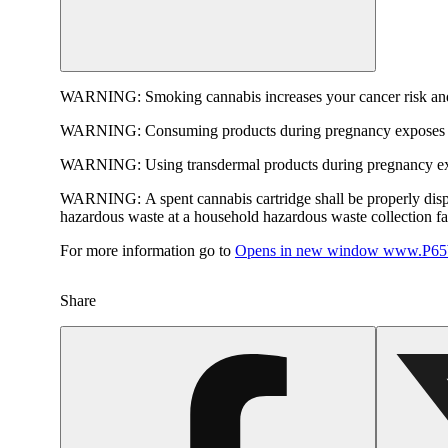
WARNING:
Smoking cannabis increases your cancer risk and
WARNING:
Consuming products during pregnancy exposes yo
WARNING:
Using transdermal products during pregnancy exp
WARNING:
A spent cannabis cartridge shall be properly dis
hazardous waste at a household hazardous waste collection faci
For more information go to
Opens in new window
www.P65W
Share