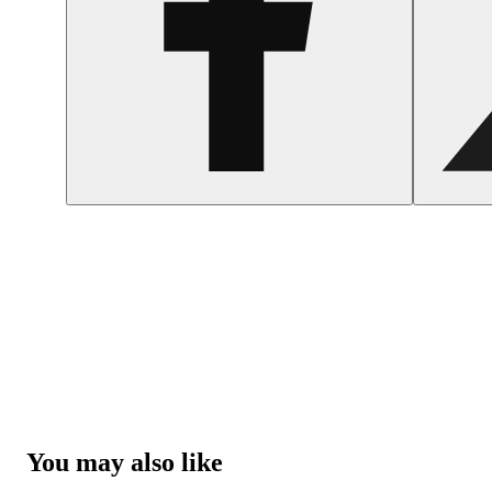
You may also like