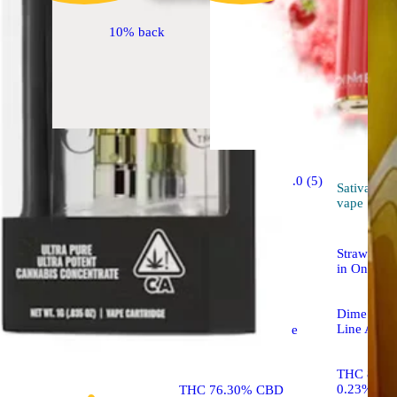
10% back
Sativa
5.0 (5)
vape
Sativa
vape
Sponsored
Strawberr
in One De
Strawberry Jack #13
Dime Indus
Line All-I
Raw Garden™ Sauce
Cartridge
THC 85.4
0.23%
THC 76.30% CBD