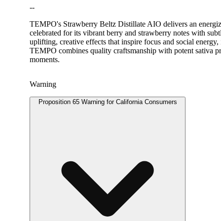
--
TEMPO's Strawberry Beltz Distillate AIO delivers an energizin
celebrated for its vibrant berry and strawberry notes with sub
uplifting, creative effects that inspire focus and social energ
TEMPO combines quality craftsmanship with potent sativa prope
moments.
Warning
Proposition 65 Warning for California Consumers