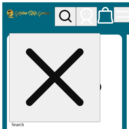
My store
Rec pickup
Golden
State
Greens
Search