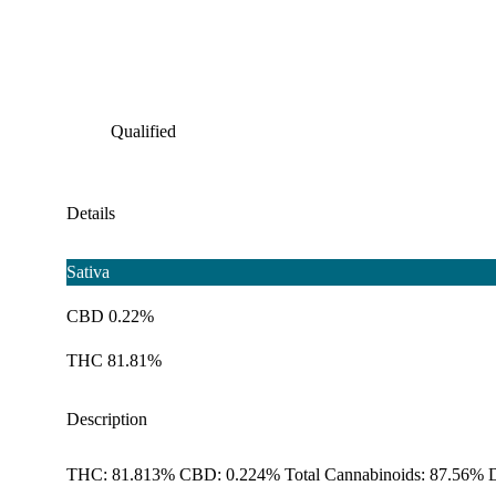
Qualified
Details
Sativa
CBD 0.22%
THC 81.81%
Description
THC: 81.813% CBD: 0.224% Total Cannabinoids: 87.56% D