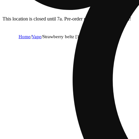
This location is closed until 7a. Pre-order now for when we open!
Home
/
Vape
/
Strawberry beltz [1g]