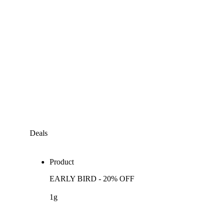
Deals
Product
EARLY BIRD - 20% OFF
1g