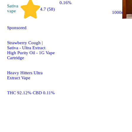
0.16%
Sativa
4.7 (58)
vape
1000mg
Sponsored
Strawberry Cough |
Sativa - Ultra Extract
High Purity Oil - 1G Vape
Cartridge
Heavy Hitters Ultra
Extract Vape
THC 92.12% CBD 0.11%