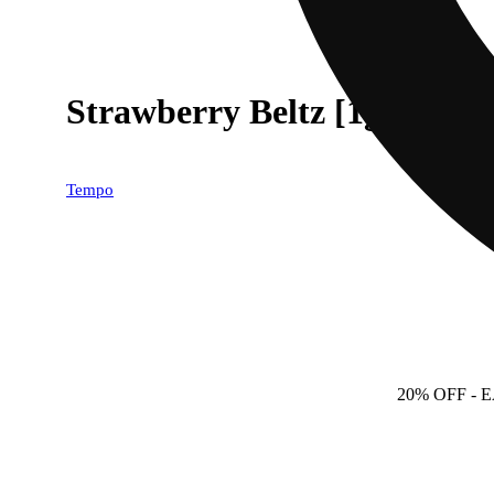
Strawberry Beltz [1g]
Tempo
20% OFF
- 