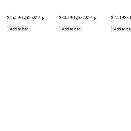
$45.59/1g
$56.99/1g
$30.39/1g
$37.99/1g
$27.19
$33
Add to bag
Add to bag
Add to ba