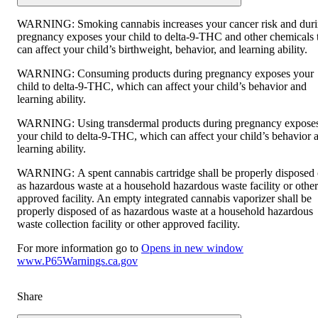
WARNING:
Smoking cannabis increases your cancer risk and dur
pregnancy exposes your child to delta-9-THC and other chemicals 
can affect your child’s birthweight, behavior, and learning ability.
WARNING:
Consuming products during pregnancy exposes your
child to delta-9-THC, which can affect your child’s behavior and
learning ability.
WARNING:
Using transdermal products during pregnancy expose
your child to delta-9-THC, which can affect your child’s behavior 
learning ability.
WARNING:
A spent cannabis cartridge shall be properly disposed 
as hazardous waste at a household hazardous waste facility or other
approved facility. An empty integrated cannabis vaporizer shall be
properly disposed of as hazardous waste at a household hazardous
waste collection facility or other approved facility.
For more information go to
Opens in new window
www.P65Warnings.ca.gov
Share