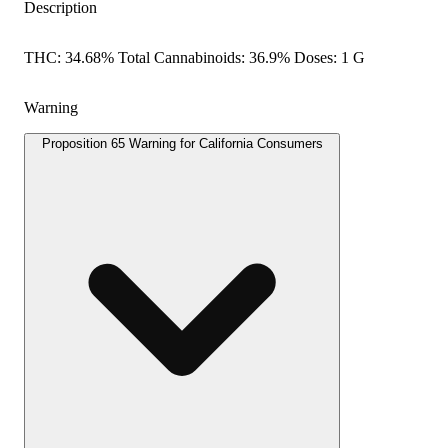
Description
THC: 34.68% Total Cannabinoids: 36.9% Doses: 1 G
Warning
Proposition 65 Warning for California Consumers