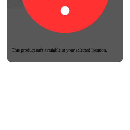
This product isn't available at your selected location.