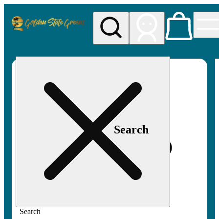
My store
Rec pickup
Golden
State
Greens
Search
Search