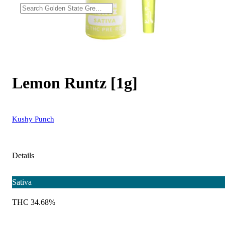
Lemon Runtz [1g]
Kushy Punch
Details
Sativa
THC 34.68%