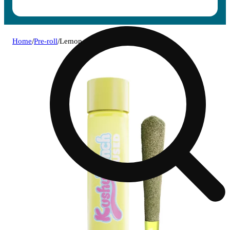
Home
/
Pre-roll
/
Lemon runtz [1g]