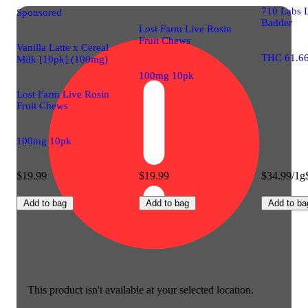
710 Labs 
Sponsored
Badder
Lost Farm Live Rosin
Fruit Chews
Vanilla Latte x Cereal
THC 61.6
Milk [10pk] (100mg)
100mg 10pk
Lost Farm Live Rosin
Fruit Chews
100mg 10pk
$19.99
$19.99
$34.99/1g
Add to bag
Add to bag
Add to ba
This product isn't available at your selected location.