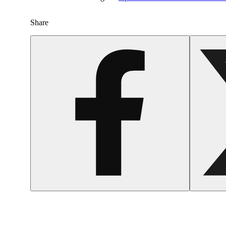
Share