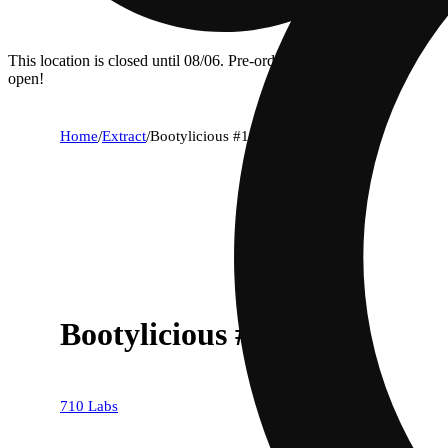
This location is closed until 08/06. Pre-order now for when we
open!
Home
/
Extract
/
Bootylicious #1
Bootylicious #1
710 Labs