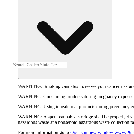
WARNING:
Smoking cannabis increases your cancer risk and
WARNING:
Consuming products during pregnancy exposes yo
WARNING:
Using transdermal products during pregnancy exp
WARNING:
A spent cannabis cartridge shall be properly dis
hazardous waste at a household hazardous waste collection faci
For more information go to
Opens in new window
www.P65W