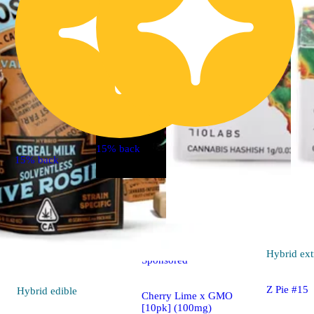
15% back
15% back
Indica
4.5 (11)
edible
Hybrid
ext
Sponsored
Z Pie #15
Hybrid
edible
Cherry Lime x GMO
[10pk] (100mg)