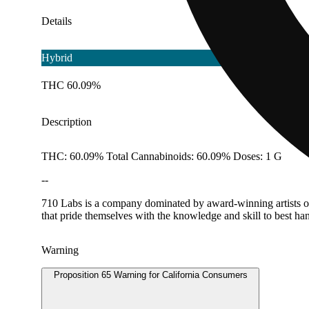
Details
Hybrid
THC 60.09%
Description
THC: 60.09% Total Cannabinoids: 60.09% Doses: 1 G
--
710 Labs is a company dominated by award-winning artists obs
that pride themselves with the knowledge and skill to best han
Warning
Proposition 65 Warning for California Consumers