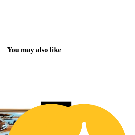
You may also like