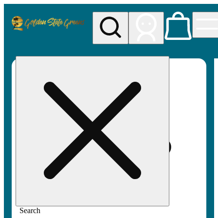
My store
Rec pickup
Golden
State
Greens
Search