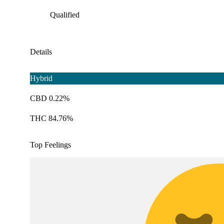
Qualified
Details
Hybrid
CBD 0.22%
THC 84.76%
Top Feelings