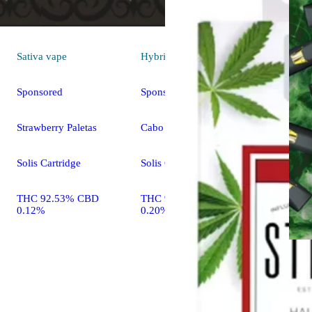
Sativa
vape
Hybrid
vape
Sponsored
Sponsored
Strawberry Paletas
Cabo Splash
Solis Cartridge
Solis Cartridge
THC 92.53% CBD
THC 90.10% CBD
0.12%
0.20%