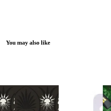
You may also like