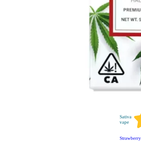
Sativa
vape
Strawberr