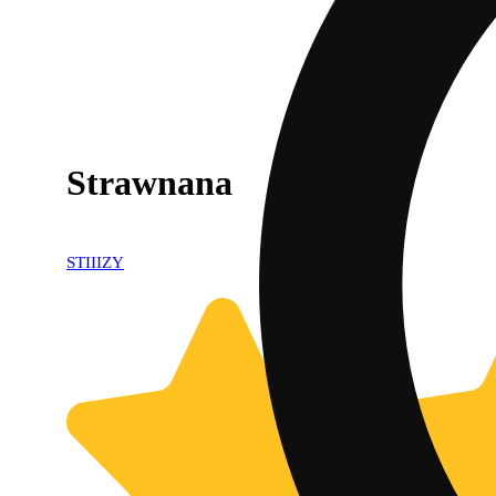
Strawnana
STIIIZY