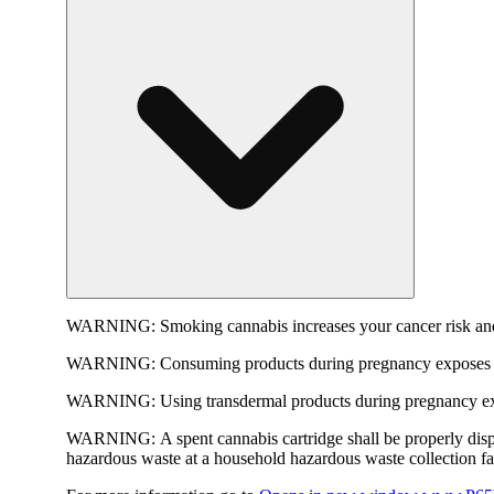
WARNING:
Smoking cannabis increases your cancer risk and
WARNING:
Consuming products during pregnancy exposes yo
WARNING:
Using transdermal products during pregnancy exp
WARNING:
A spent cannabis cartridge shall be properly dis
hazardous waste at a household hazardous waste collection faci