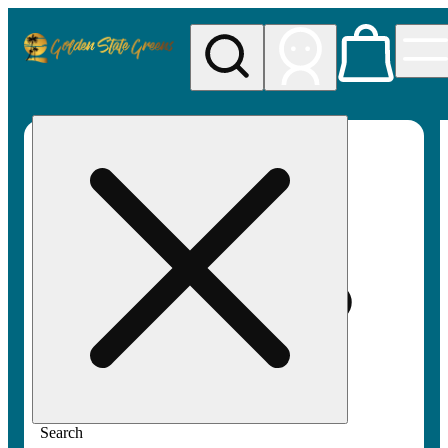
My store
Rec pickup
Golden
State
Greens
Search