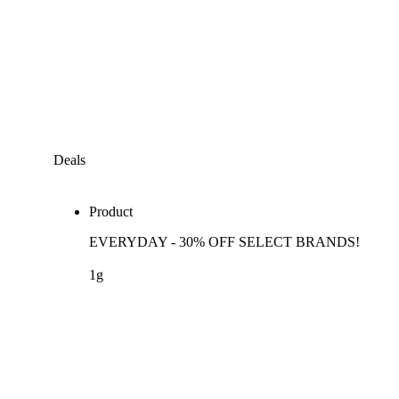
Deals
Product
EVERYDAY - 30% OFF SELECT BRANDS!
1g