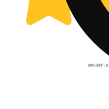
30% OFF
- 