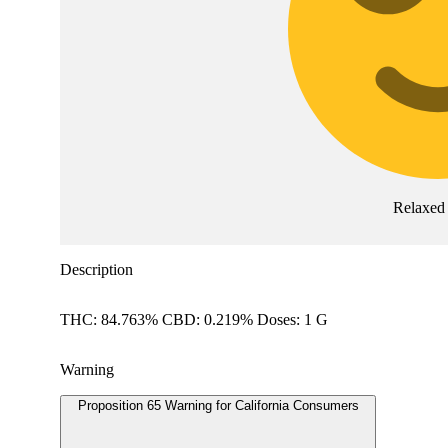
Relaxed
Description
THC: 84.763% CBD: 0.219% Doses: 1 G
Warning
Proposition 65 Warning for California Consumers