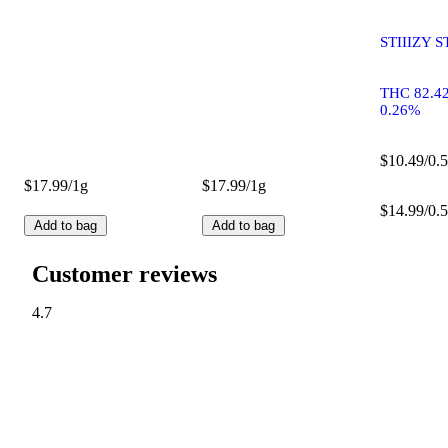
STIIIZY S
THC 82.4
0.26%
$10.49/0.5
$17.99/1g
$17.99/1g
$14.99/0.5
Add to bag
Add to bag
Customer reviews
4.7