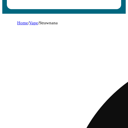
Home
/
Vape
/
Strawnana